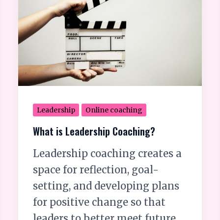
Leadership
Coaching?
Leadership
Online coaching
What is Leadership Coaching?
Leadership coaching creates a
space for reflection, goal-
setting, and developing plans
for positive change so that
leaders to better meet future