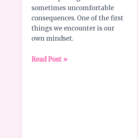
sometimes uncomfortable
consequences. One of the first
things we encounter is our
own mindset.
Read Post »