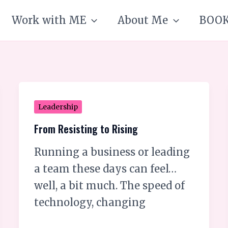
Work with ME
About Me
BOO
From
Leadership
Resisting
From Resisting to Rising
to
Running a business or leading
Rising
a team these days can feel…
well, a bit much. The speed of
technology, changing