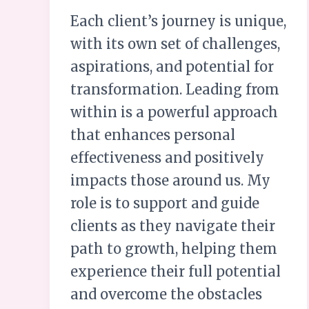
Each client’s journey is unique,
with its own set of challenges,
aspirations, and potential for
transformation. Leading from
within is a powerful approach
that enhances personal
effectiveness and positively
impacts those around us. My
role is to support and guide
clients as they navigate their
path to growth, helping them
experience their full potential
and overcome the obstacles