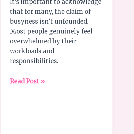
It’s important to acknowledge
that for many, the claim of
busyness isn’t unfounded.
Most people genuinely feel
overwhelmed by their
workloads and
responsibilities.
Read Post »