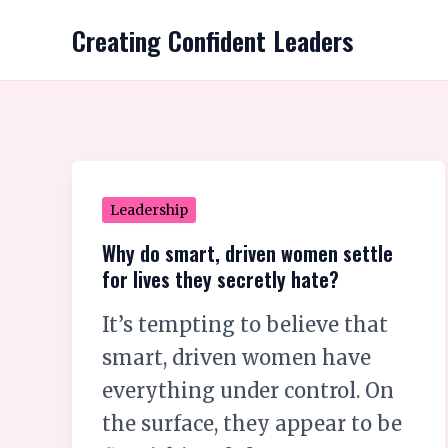
Skip
Creating Confident Leaders
to
content
Why
Leadership
do
Why do smart, driven women settle
smart,
for lives they secretly hate?
driven
It’s tempting to believe that
women
smart, driven women have
settle
everything under control. On
for
the surface, they appear to be
lives