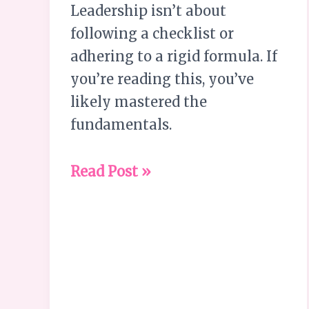
Leadership isn’t about
following a checklist or
adhering to a rigid formula. If
you’re reading this, you’ve
likely mastered the
fundamentals.
Read Post »