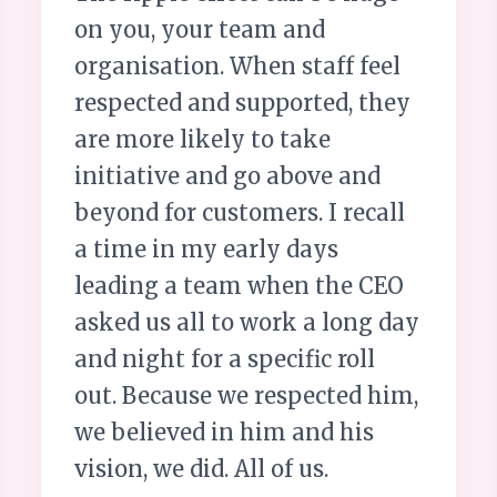
on you, your team and
organisation. When staff feel
respected and supported, they
are more likely to take
initiative and go above and
beyond for customers. I recall
a time in my early days
leading a team when the CEO
asked us all to work a long day
and night for a specific roll
out. Because we respected him,
we believed in him and his
vision, we did. All of us.