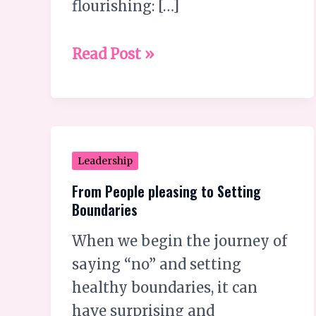
flourishing: […]
they
secretly
Read Post »
hate?
From
Leadership
People
From People pleasing to Setting
pleasing
Boundaries
to
When we begin the journey of
Setting
saying “no” and setting
Boundaries
healthy boundaries, it can
have surprising and