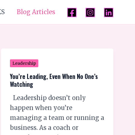
KS
Blog Articles
You’re
Leadership
Leading,
You’re Leading, Even When No One’s
Even
Watching
When
Leadership doesn’t only
No
happen when you’re
One’s
managing a team or running a
Watching
business. As a coach or