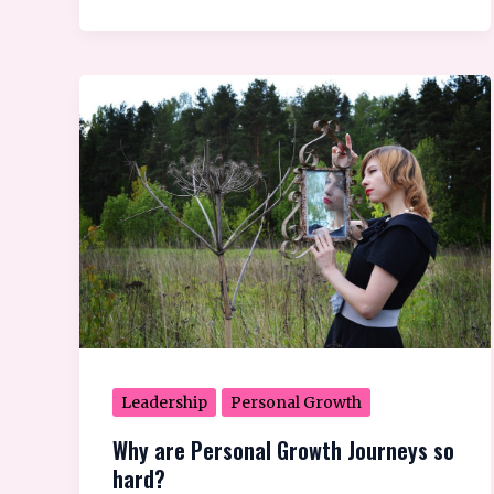
Why
are
Personal
Growth
Journeys
so
hard?
Leadership
Personal Growth
Why are Personal Growth Journeys so
hard?