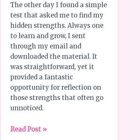
The other day I found a simple
test that asked me to find my
hidden strengths. Always one
to learn and grow, I sent
through my email and
downloaded the material. It
was straightforward, yet it
provided a fantastic
opportunity for reflection on
those strengths that often go
unnoticed.
Read Post »