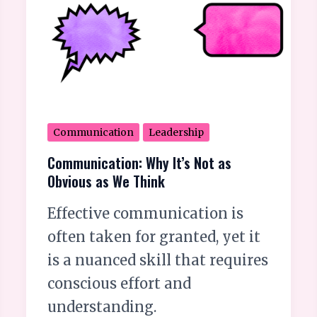
Think
Communication
Leadership
Communication: Why It’s Not as
Obvious as We Think
Effective communication is
often taken for granted, yet it
is a nuanced skill that requires
conscious effort and
understanding.