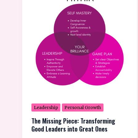
Piece:
Transforming
Good
Leaders
into
Great
Ones
Leadership
Personal Growth
The Missing Piece: Transforming
Good Leaders into Great Ones