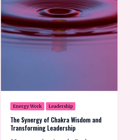
Energy Work
Leadership
The Synergy of Chakra Wisdom and
Transforming Leadership