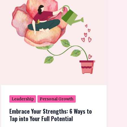
Strengths:
6
Ways
to
Tap
into
Your
Full
Potential
Leadership
Personal Growth
Embrace Your Strengths: 6 Ways to
Tap into Your Full Potential