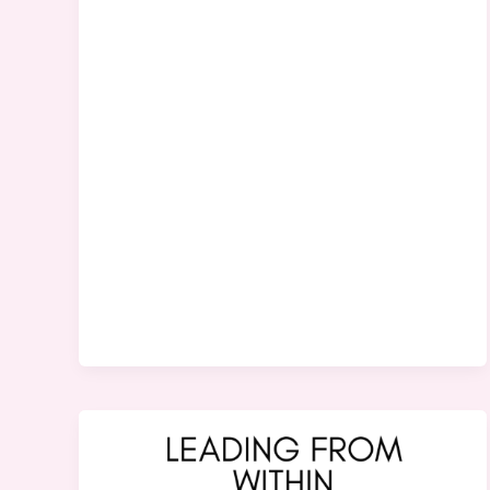
The
Missing