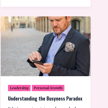
Understanding
the
Busyness
Paradox
Leadership
Personal Growth
Understanding the Busyness Paradox