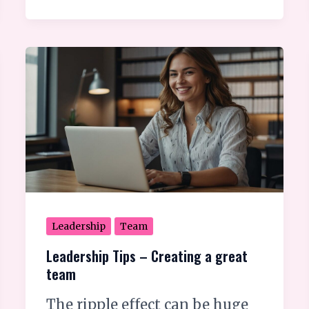
Leadership
Tips
–
Creating
a
great
team
Leadership
Team
Leadership Tips – Creating a great
team
The ripple effect can be huge