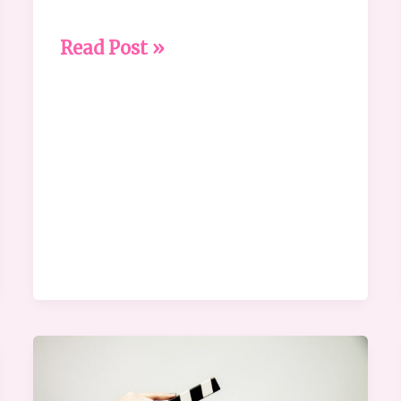
Read Post »
What
is