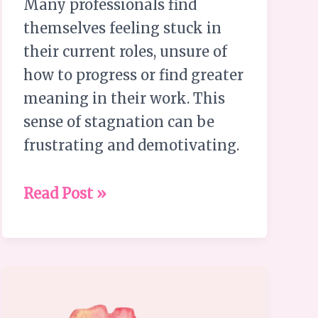
Many professionals find
themselves feeling stuck in
their current roles, unsure of
how to progress or find greater
meaning in their work. This
sense of stagnation can be
frustrating and demotivating.
Read Post »
Embrace
Your