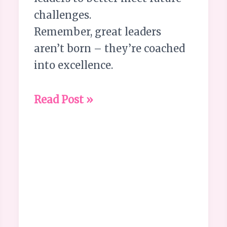
challenges.
Remember, great leaders
aren’t born – they’re coached
into excellence.
Read Post »