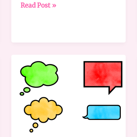
Read Post »
Communication:
Why
It’s
Not
as
Obvious
as
We