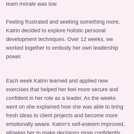
team morale was low.
Feeling frustrated and seeking something more,
Katrin decided to explore holistic personal
development techniques. Over 12 weeks, we
worked together to embody her own leadership
power.
Each week Katrin learned and applied new
exercises that helped her feel more secure and
confident in her role as a leader. As the weeks
went on she explained how she was able to bring
fresh ideas to client projects and become more
emotionally aware. Katrin’s self-esteem improved,
allowing her to make decisions more confidently