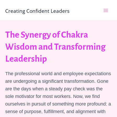
Skip
Mai
Creating Confident Leaders
to
Men
content
The Synergy of Chakra
Wisdom and Transforming
Leadership
The professional world and employee expectations
are undergoing a significant transformation. Gone
are the days when a steady pay check was the
sole motivator for most workers. Now, we find
ourselves in pursuit of something more profound: a
sense of purpose, fulfillment, and alignment with