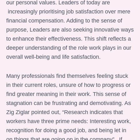
our personal values. Leaders of today are
increasingly prioritising job satisfaction over mere
financial compensation. Adding to the sense of
purpose, Leaders are also seeking innovative ways
to enhance their effectiveness. This shift reflects a
deeper understanding of the role work plays in our
overall well-being and life satisfaction.
Many professionals find themselves feeling stuck
in their current roles, unsure of how to progress or
find greater meaning in their work. This sense of
stagnation can be frustrating and demotivating. As
Zig Ziglar pointed out, “Research indicates that
workers have three prime needs: Interesting work,
recognition for doing a good job, and being let in
on things that are going on in the company” . If