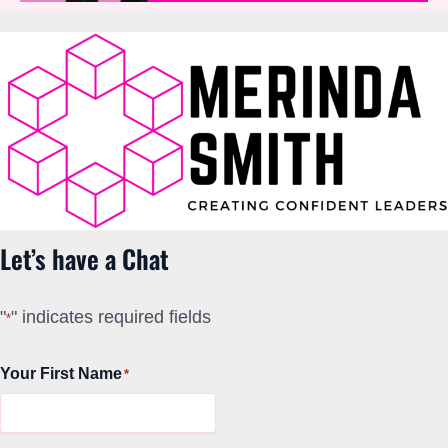
Let’s have a Chat
"
" indicates required fields
*
Your First Name
*