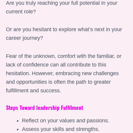
Are you truly reaching your full potential in your
current role?
Or are you hesitant to explore what’s next in your
career journey?
Fear of the unknown, comfort with the familiar, or
lack of confidence can all contribute to this
hesitation. However, embracing new challenges
and opportunities is often the path to greater
fulfillment and success.
Steps Toward leadership Fulfilment
Reflect on your values and passions.
Assess your skills and strengths.