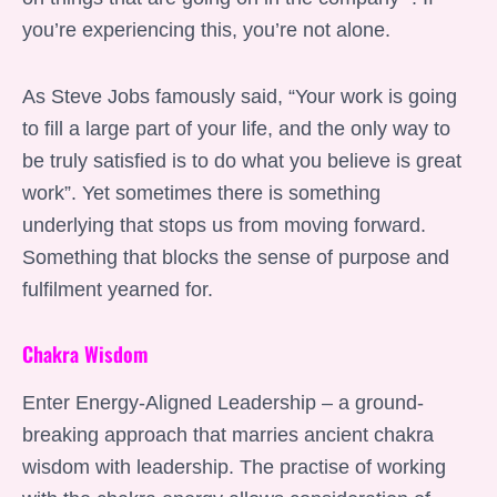
you’re experiencing this, you’re not alone.
As Steve Jobs famously said, “Your work is going
to fill a large part of your life, and the only way to
be truly satisfied is to do what you believe is great
work”. Yet sometimes there is something
underlying that stops us from moving forward.
Something that blocks the sense of purpose and
fulfilment yearned for.
Chakra Wisdom
Enter Energy-Aligned Leadership – a ground-
breaking approach that marries ancient chakra
wisdom with leadership. The practise of working