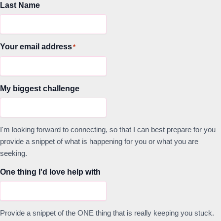
Last Name
Your email address
*
My biggest challenge
I'm looking forward to connecting, so that I can best prepare for you
provide a snippet of what is happening for you or what you are
seeking.
One thing I'd love help with
Provide a snippet of the ONE thing that is really keeping you stuck.