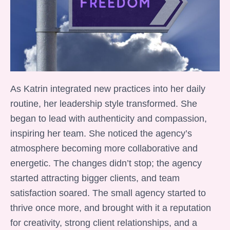
As Katrin integrated new practices into her daily
routine, her leadership style transformed. She
began to lead with authenticity and compassion,
inspiring her team. She noticed the agency’s
atmosphere becoming more collaborative and
energetic. The changes didn’t stop; the agency
started attracting bigger clients, and team
satisfaction soared. The small agency started to
thrive once more, and brought with it a reputation
for creativity, strong client relationships, and a