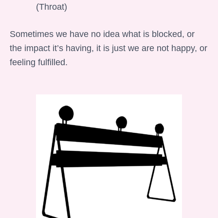
(Throat)
Sometimes we have no idea what is blocked, or
the impact it’s having, it is just we are not happy, or
feeling fulfilled.