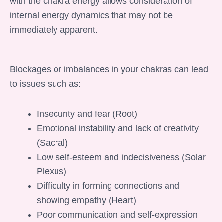
with the chakra energy allows consideration of
internal energy dynamics that may not be
immediately apparent.
Blockages or imbalances in your chakras can lead
to issues such as:
Insecurity and fear (Root)
Emotional instability and lack of creativity
(Sacral)
Low self-esteem and indecisiveness (Solar
Plexus)
Difficulty in forming connections and
showing empathy (Heart)
Poor communication and self-expression