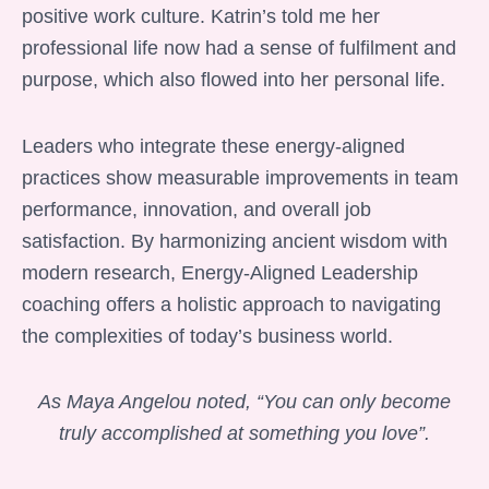
positive work culture. Katrin’s told me her
professional life now had a sense of fulfilment and
purpose, which also flowed into her personal life.
Leaders who integrate these energy-aligned
practices show measurable improvements in team
performance, innovation, and overall job
satisfaction. By harmonizing ancient wisdom with
modern research, Energy-Aligned Leadership
coaching offers a holistic approach to navigating
the complexities of today’s business world.
As Maya Angelou noted, “You can only become
truly accomplished at something you love”.