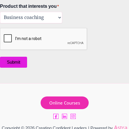
Product that interests you
*
Submit
Online Courses
Astra
Copyright © 2026 Creating Confident Leaders | Powered by