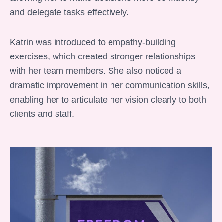
and delegate tasks effectively.
Katrin was introduced to empathy-building
exercises, which created stronger relationships
with her team members. She also noticed a
dramatic improvement in her communication skills,
enabling her to articulate her vision clearly to both
clients and staff.