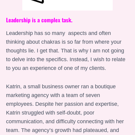
Leadership is a complex task.
Leadership has so many aspects and often
thinking about chakras is so far from where your
thoughts lie. I get that. That is why I am not going
to delve into the specifics. Instead, I wish to relate
to you an experience of one of my clients.
Katrin, a small business owner ran a boutique
marketing agency with a team of seven
employees. Despite her passion and expertise,
Katrin struggled with self-doubt, poor
communication, and difficulty connecting with her
team. The agency’s growth had plateaued, and