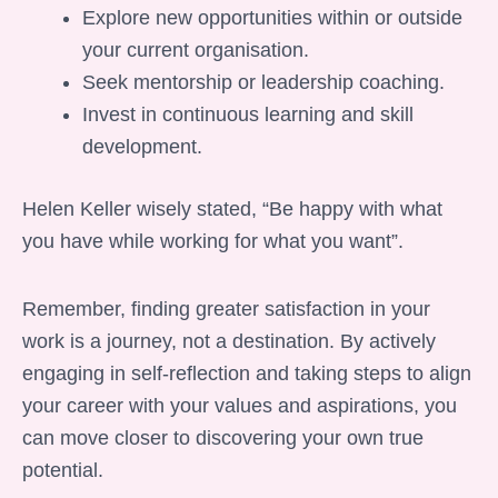
Explore new opportunities within or outside
your current organisation.
Seek mentorship or leadership coaching.
Invest in continuous learning and skill
development.
Helen Keller wisely stated, “Be happy with what
you have while working for what you want”.
Remember, finding greater satisfaction in your
work is a journey, not a destination. By actively
engaging in self-reflection and taking steps to align
your career with your values and aspirations, you
can move closer to discovering your own true
potential.