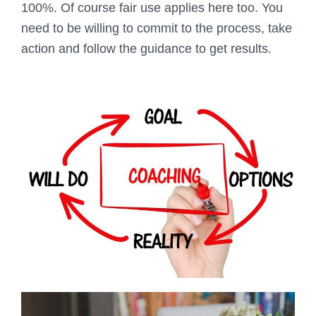
100%. Of course fair use applies here too. You
need to be willing to commit to the process, take
action and follow the guidance to get results.