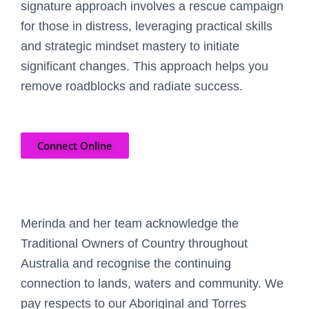
signature approach involves a rescue campaign
for those in distress, leveraging practical skills
and strategic mindset mastery to initiate
significant changes. This approach helps you
remove roadblocks and radiate success.
Connect Online
Merinda and her team acknowledge the
Traditional Owners of Country throughout
Australia and recognise the continuing
connection to lands, waters and community. We
pay respects to our Aboriginal and Torres