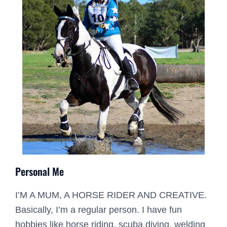
Personal Me
I’M A MUM, A HORSE RIDER AND CREATIVE.
Basically, I’m a regular person. I have fun
hobbies like horse riding, scuba diving, welding