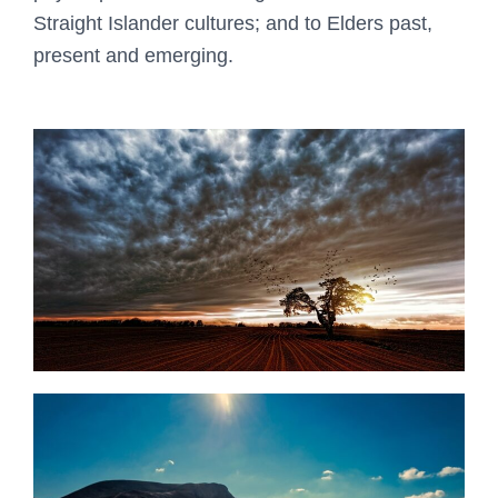
Straight Islander cultures; and to Elders past,
present and emerging.