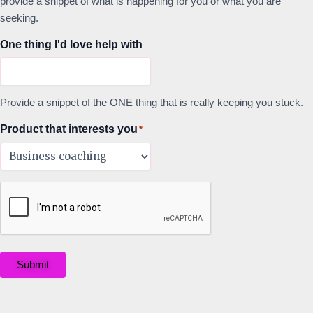
provide a snippet of what is happening for you or what you are
seeking.
One thing I'd love help with
Provide a snippet of the ONE thing that is really keeping you stuck.
Product that interests you
*
Submit