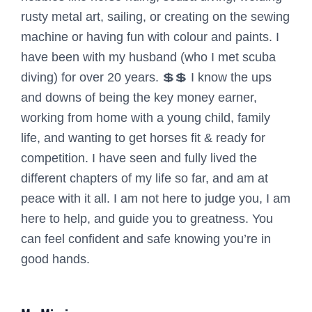
rusty metal art, sailing, or creating on the sewing
machine or having fun with colour and paints. I
have been with my husband (who I met scuba
diving) for over 20 years. 💲💲 I know the ups
and downs of being the key money earner,
working from home with a young child, family
life, and wanting to get horses fit & ready for
competition. I have seen and fully lived the
different chapters of my life so far, and am at
peace with it all. I am not here to judge you, I am
here to help, and guide you to greatness. You
can feel confident and safe knowing you’re in
good hands.