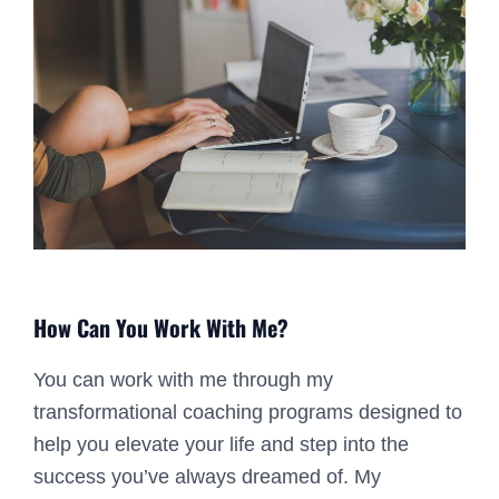
How Can You Work With Me?
You can work with me through my
transformational coaching programs designed to
help you elevate your life and step into the
success you’ve always dreamed of. My