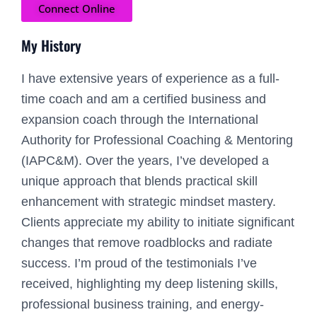
Connect Online
My History
I have extensive years of experience as a full-
time coach and am a certified business and
expansion coach through the International
Authority for Professional Coaching & Mentoring
(IAPC&M). Over the years, I’ve developed a
unique approach that blends practical skill
enhancement with strategic mindset mastery.
Clients appreciate my ability to initiate significant
changes that remove roadblocks and radiate
success. I’m proud of the testimonials I’ve
received, highlighting my deep listening skills,
professional business training, and energy-