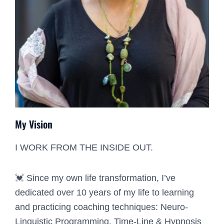
My Vision
I WORK FROM THE INSIDE OUT.
💓 Since my own life transformation, I’ve
dedicated over 10 years of my life to learning
and practicing coaching techniques: Neuro-
Linguistic Programming, Time-Line & Hypnosis