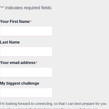
"
" indicates required fields
*
Your First Name
*
Last Name
Your email address
*
My biggest challenge
I'm looking forward to connecting, so that I can best prepare for you