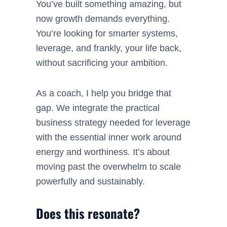
You’ve built something amazing, but
now growth demands
everything
.
You’re looking for smarter systems,
leverage, and frankly, your life back,
without sacrificing your ambition.
As a coach, I help you bridge that
gap. We integrate the practical
business strategy needed for leverage
with the essential inner work around
energy and worthiness. It’s about
moving past the overwhelm to scale
powerfully and sustainably.
Does this resonate?