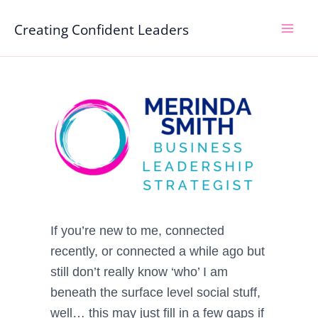
Skip
Mai
Creating Confident Leaders
to
Men
content
If you’re new to me, connected
recently, or connected a while ago but
still don’t really know ‘who’ I am
beneath the surface level social stuff,
well… this may just fill in a few gaps if