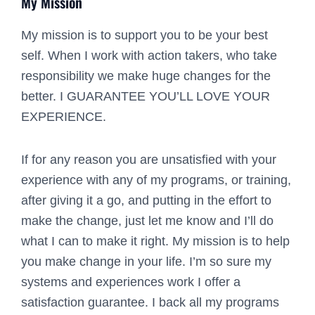
My Mission
My mission is to support you to be your best
self. When I work with action takers, who take
responsibility we make huge changes for the
better. I GUARANTEE YOU’LL LOVE YOUR
EXPERIENCE.
If for any reason you are unsatisfied with your
experience with any of my programs, or training,
after giving it a go, and putting in the effort to
make the change, just let me know and I’ll do
what I can to make it right. My mission is to help
you make change in your life. I’m so sure my
systems and experiences work I offer a
satisfaction guarantee. I back all my programs