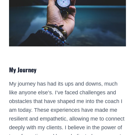
My Journey
My journey has had its ups and downs, much
like anyone else’s. I’ve faced challenges and
obstacles that have shaped me into the coach I
am today. These experiences have made me
resilient and empathetic, allowing me to connect
deeply with my clients. I believe in the power of