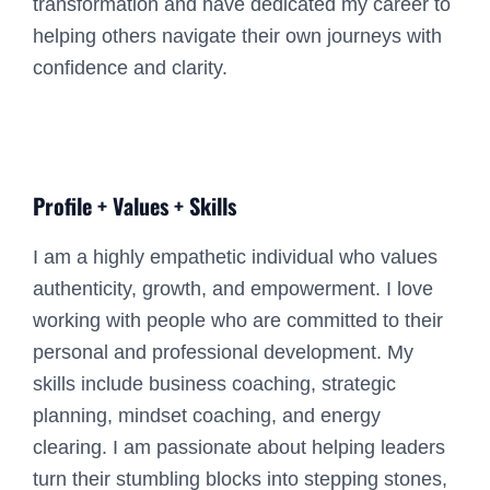
transformation and have dedicated my career to
helping others navigate their own journeys with
confidence and clarity.
Profile + Values + Skills
I am a highly empathetic individual who values
authenticity, growth, and empowerment. I love
working with people who are committed to their
personal and professional development. My
skills include business coaching, strategic
planning, mindset coaching, and energy
clearing. I am passionate about helping leaders
turn their stumbling blocks into stepping stones,