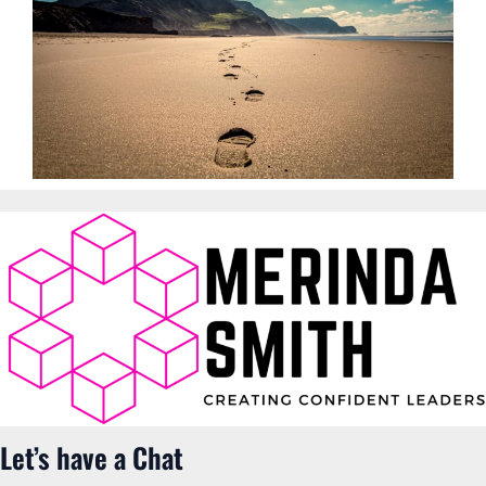
Let’s have a Chat