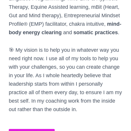
Therapy, Equine Assisted learning, mBit (Heart,
Gut and Mind therapy), Entrepreneurial Mindset
Profile® (EMP) facilitator, chakra intuitive,
mind-
body energy clearing
and
somatic practices
.
🎯 My vision is to help you in whatever way you
need right now. I use all of my tools to help you
with your challenges, so you can create change
in your life. As I whole heartedly believe that
leadership starts from within I personally
practice all of them every day, to ensure I am my
best self. In my coaching work from the inside
out rather than the outside in.