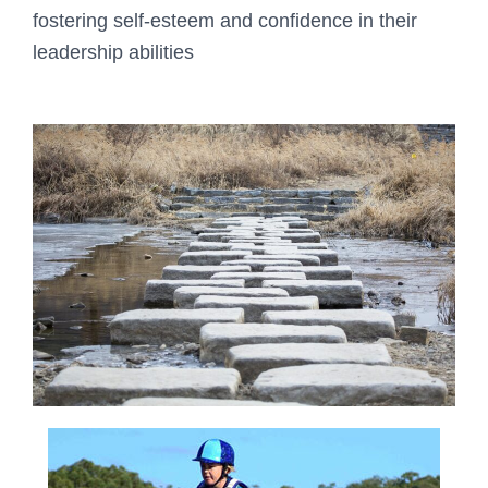
fostering self-esteem and confidence in their
leadership abilities