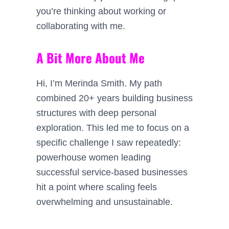
you’re thinking about working or
collaborating with me.
A Bit More About Me
Hi, I’m Merinda Smith. My path
combined 20+ years building business
structures with deep personal
exploration. This led me to focus on a
specific challenge I saw repeatedly:
powerhouse women leading
successful service-based businesses
hit a point where scaling feels
overwhelming and unsustainable.