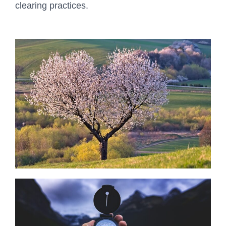
clearing practices.