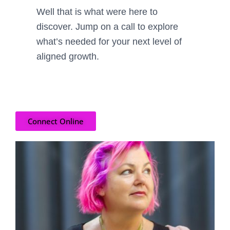
Well that is what were here to
discover. Jump on a call
to explore
what’s needed for
your
next level of
aligned growth.
Connect Online