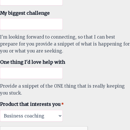
My biggest challenge
I'm looking forward to connecting, so that I can best
prepare for you provide a snippet of what is happening for
you or what you are seeking.
One thing I'd love help with
Provide a snippet of the ONE thing that is really keeping
you stuck.
Product that interests you
*