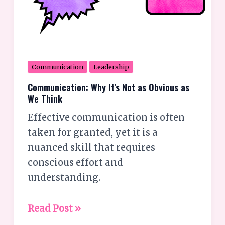
Communication
Leadership
Communication: Why It’s Not as Obvious as
We Think
Effective communication is often
taken for granted, yet it is a
nuanced skill that requires
conscious effort and
understanding.
Read Post »