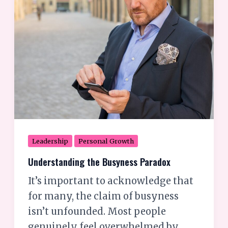
the
Busyness
Paradox
Leadership
Personal Growth
Understanding the Busyness Paradox
It’s important to acknowledge that
for many, the claim of busyness
isn’t unfounded. Most people
genuinely feel overwhelmed by