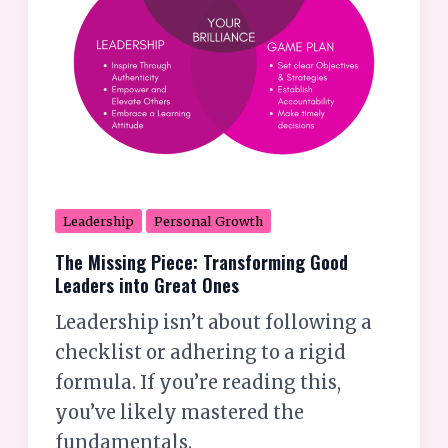
Great
Ones
Leadership
Personal Growth
The Missing Piece: Transforming Good
Leaders into Great Ones
Leadership isn’t about following a
checklist or adhering to a rigid
formula. If you’re reading this,
you’ve likely mastered the
fundamentals.