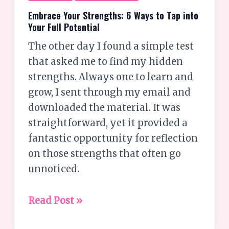
Embrace Your Strengths: 6 Ways to Tap into
Your Full Potential
The other day I found a simple test
that asked me to find my hidden
strengths. Always one to learn and
grow, I sent through my email and
downloaded the material. It was
straightforward, yet it provided a
fantastic opportunity for reflection
on those strengths that often go
unnoticed.
Read Post »