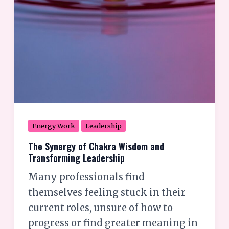
Energy Work
Leadership
The Synergy of Chakra Wisdom and
Transforming Leadership
Many professionals find
themselves feeling stuck in their
current roles, unsure of how to
progress or find greater meaning in