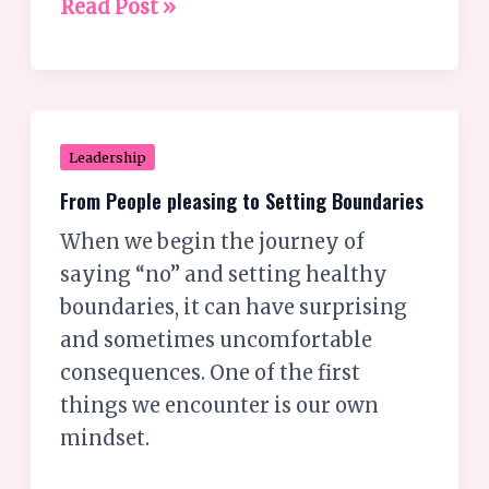
Read Post »
From
Leadership
People
From People pleasing to Setting Boundaries
pleasing
When we begin the journey of
to
saying “no” and setting healthy
Setting
boundaries, it can have surprising
Boundaries
and sometimes uncomfortable
consequences. One of the first
things we encounter is our own
mindset.