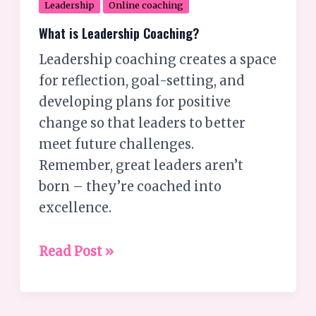
Leadership
Online coaching
What is Leadership Coaching?
Leadership coaching creates a space
for reflection, goal-setting, and
developing plans for positive
change so that leaders to better
meet future challenges.
Remember, great leaders aren’t
born – they’re coached into
excellence.
Read Post »