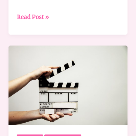
Read Post »
What
is
Leadership
Coaching?