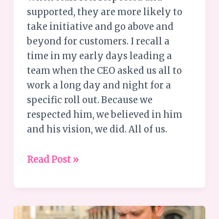
supported, they are more likely to
take initiative and go above and
beyond for customers. I recall a
time in my early days leading a
team when the CEO asked us all to
work a long day and night for a
specific roll out. Because we
respected him, we believed in him
and his vision, we did. All of us.
Read Post »
Understanding