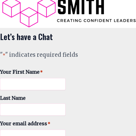
Let’s have a Chat
"
" indicates required fields
*
Your First Name
*
Last Name
Your email address
*