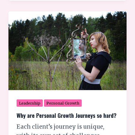
Why
are
Personal
Growth
Journeys
so
hard?
Leadership
Personal Growth
Why are Personal Growth Journeys so hard?
Each client’s journey is unique,