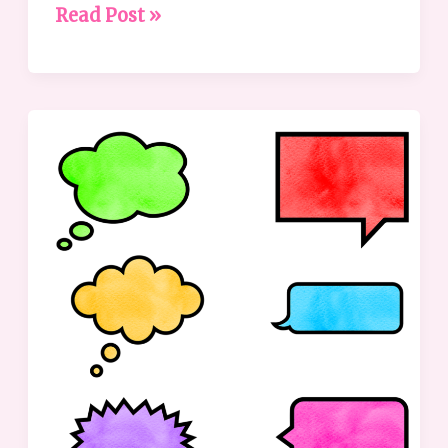
Read Post »
Communication:
Why
It’s
Not
as
Obvious
as
We
Think