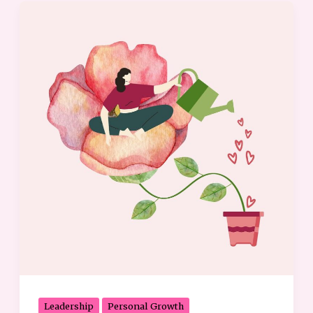
Embrace
Your
Strengths:
6
Ways
to
Tap
into
Your
Full
Potential
Leadership
Personal Growth