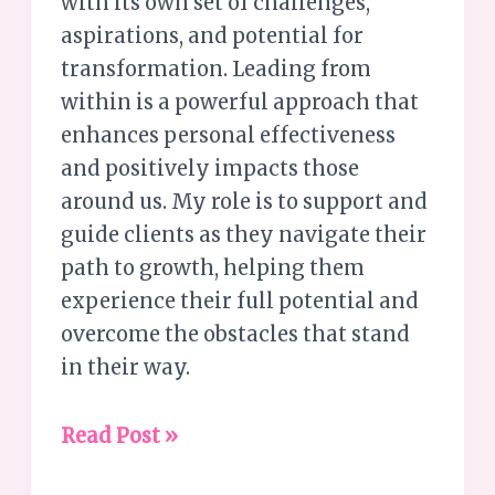
with its own set of challenges,
aspirations, and potential for
transformation. Leading from
within is a powerful approach that
enhances personal effectiveness
and positively impacts those
around us. My role is to support and
guide clients as they navigate their
path to growth, helping them
experience their full potential and
overcome the obstacles that stand
in their way.
Read Post »