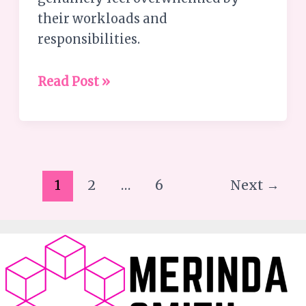
their workloads and
responsibilities.
Read Post »
1
2
…
6
Next
→