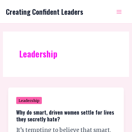
Skip
Mai
Creating Confident Leaders
to
Me
content
Leadership
Why
Leadership
do
Why do smart, driven women settle for lives
smart,
they secretly hate?
driven
It’s tempting to believe that smart,