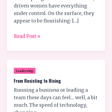
women
driven women have everything
settle
under control. On the surface, they
for
appear to be flourishing: […]
lives
they
Read Post »
secretly
hate?
From
Leadership
Resisting
From Resisting to Rising
to
Running a business or leading a
Rising
team these days can feel… well, a bit
much. The speed of technology,