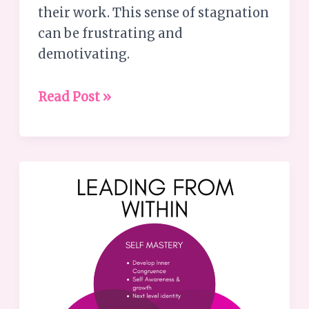
their work. This sense of stagnation
can be frustrating and
demotivating.
Read Post »
The
Missing
Piece:
Transforming
Good
Leaders
into