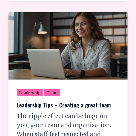
Leadership
Tips
–
Creating
a
great
team
Leadership
Team
Leadership Tips – Creating a great team
The ripple effect can be huge on
you, your team and organisation.
When staff feel respected and