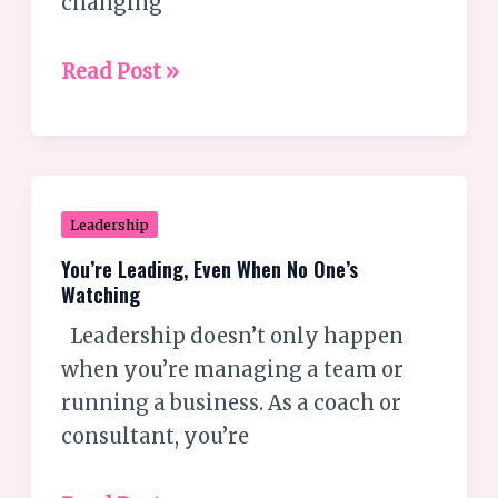
changing
Read Post »
You’re
Leadership
Leading,
You’re Leading, Even When No One’s
Even
Watching
When
Leadership doesn’t only happen
No
when you’re managing a team or
One’s
running a business. As a coach or
Watching
consultant, you’re