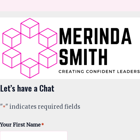
Let’s have a Chat
"
" indicates required fields
*
Your First Name
*