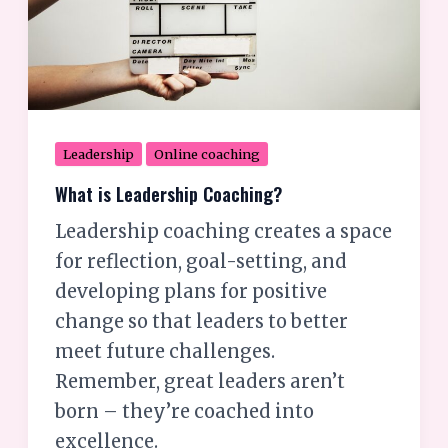
Leadership
Online coaching
What is Leadership Coaching?
Leadership coaching creates a space
for reflection, goal-setting, and
developing plans for positive
change so that leaders to better
meet future challenges.
Remember, great leaders aren’t
born – they’re coached into
excellence.