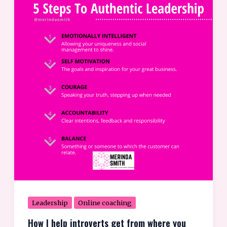
I
help
introverts
get
from
where
you
are
to
where
you
want
Leadership
Online coaching
How I help introverts get from where you