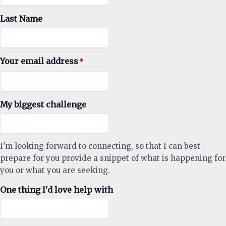
Last Name
Your email address
*
My biggest challenge
I'm looking forward to connecting, so that I can best
prepare for you provide a snippet of what is happening for
you or what you are seeking.
One thing I'd love help with