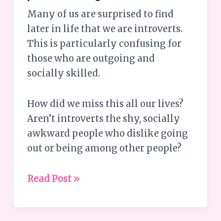
Many of us are surprised to find
later in life that we are introverts.
This is particularly confusing for
those who are outgoing and
socially skilled.
How did we miss this all our lives?
Aren’t introverts the shy, socially
awkward people who dislike going
out or being among other people?
Read Post »