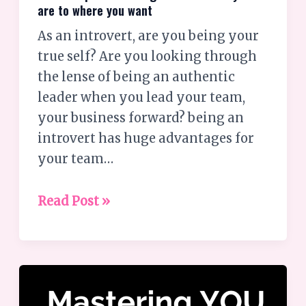
are to where you want
As an introvert, are you being your
true self? Are you looking through
the lense of being an authentic
leader when you lead your team,
your business forward? being an
introvert has huge advantages for
your team…
Read Post »
Introverts;
Are