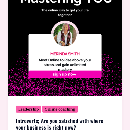
you
satisfied
with
where
your
business
is
right
now?
Leadership
Online coaching
Introverts; Are you satisfied with where
your business is right now?