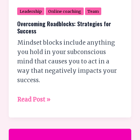
Leadership
Online coaching
Team
Overcoming Roadblocks: Strategies for
Success
Mindset blocks include anything
you hold in your subconscious
mind that causes you to act in a
way that negatively impacts your
success.
Read Post »
How