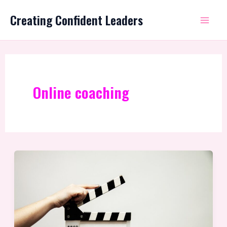
Skip
Mai
Creating Confident Leaders
to
Me
content
Online coaching
What
is
Leadership
Coaching?