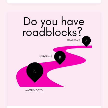
Overcoming
Roadblocks:
Strategies
for
Success