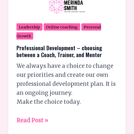
Leadership
Online coaching
Personal
Growth
Professional Development – choosing
between a Coach, Trainer, and Mentor
We always have a choice to change
our priorities and create our own
professional development plan. It is
an ongoing journey.
Make the choice today.
Read Post »