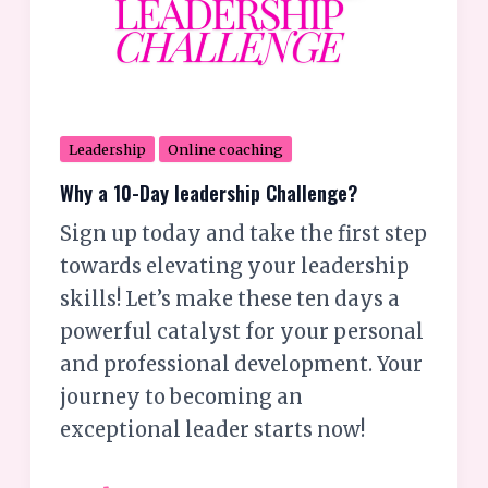
Leadership
Online coaching
Why a 10-Day leadership Challenge?
Sign up today and take the first step
towards elevating your leadership
skills! Let’s make these ten days a
powerful catalyst for your personal
and professional development. Your
journey to becoming an
exceptional leader starts now!