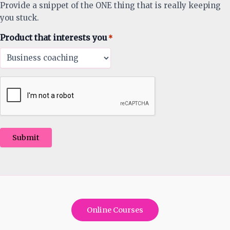
Provide a snippet of the ONE thing that is really keeping
you stuck.
Product that interests you
*
Submit
Online Courses