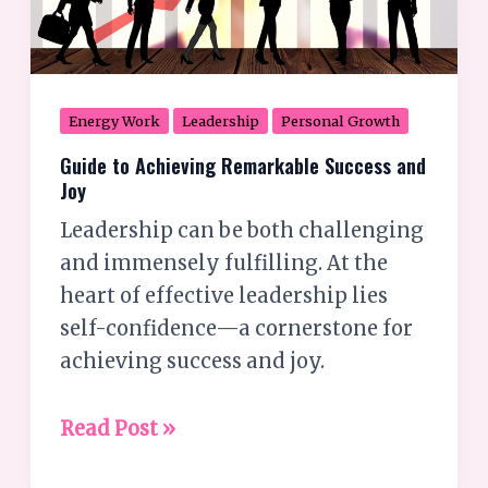
Energy Work
Leadership
Personal Growth
Guide to Achieving Remarkable Success and
Joy
Leadership can be both challenging
and immensely fulfilling. At the
heart of effective leadership lies
self-confidence—a cornerstone for
achieving success and joy.
Read Post »