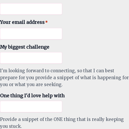
Your email address
*
My biggest challenge
I'm looking forward to connecting, so that I can best
prepare for you provide a snippet of what is happening for
you or what you are seeking.
One thing I'd love help with
Provide a snippet of the ONE thing that is really keeping
you stuck.