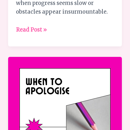
when progress seems slow or
obstacles appear insurmountable.
Read Post »
When
to
apologise
–
a
guide
to
effective