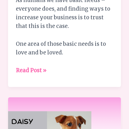
As humans we have basic needs –
everyone does, and finding ways to
increase your business is to trust
that this is the case.
One area of those basic needs is to
love and be loved.
Read Post »
Leadership
Challenges
–
Lessons