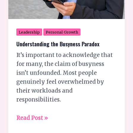
Leadership
Personal Growth
Understanding the Busyness Paradox
It’s important to acknowledge that
for many, the claim of busyness
isn’t unfounded. Most people
genuinely feel overwhelmed by
their workloads and
responsibilities.
Read Post »