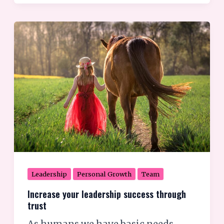
Increase
your
leadership
success
through
trust
Leadership
Personal Growth
Team
Increase your leadership success through
trust