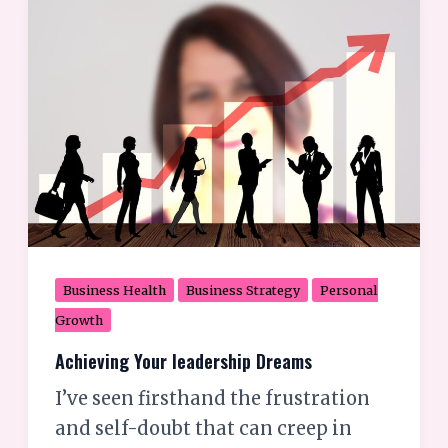
Your
leadership
Dreams
Business Health
Business Strategy
Personal
Growth
Achieving Your leadership Dreams
I’ve seen firsthand the frustration
and self-doubt that can creep in