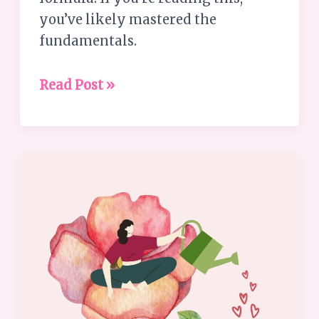
you’ve likely mastered the
fundamentals.
Read Post »
Embrace
Your
Strengths:
6
Ways
to
Tap
into