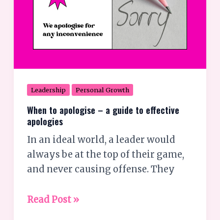
apologies
Leadership
Personal Growth
When to apologise – a guide to effective
apologies
In an ideal world, a leader would
always be at the top of their game,
and never causing offense. They
Read Post »