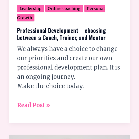
Leadership
Online coaching
Personal
Growth
Professional Development – choosing
between a Coach, Trainer, and Mentor
We always have a choice to change
our priorities and create our own
professional development plan. It is
an ongoing journey.
Make the choice today.
Read Post »
Achieving