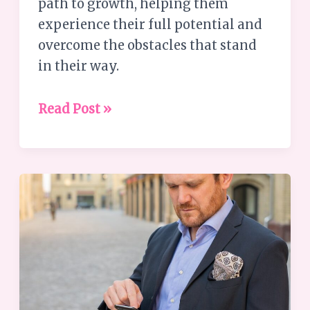
path to growth, helping them
experience their full potential and
overcome the obstacles that stand
in their way.
Read Post »
Understanding
the
Busyness
Paradox