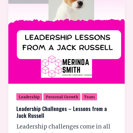
from
a
Jack
Russell
Leadership
Personal Growth
Team
Leadership Challenges – Lessons from a
Jack Russell
Leadership challenges come in all