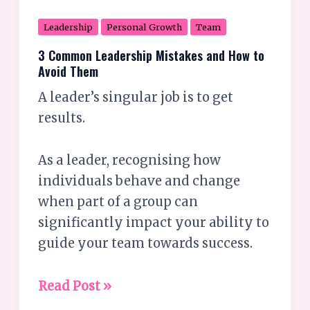
Leadership
Personal Growth
Team
3 Common Leadership Mistakes and How to
Avoid Them
A leader’s singular job is to get
results.
As a leader, recognising how
individuals behave and change
when part of a group can
significantly impact your ability to
guide your team towards success.
Read Post »