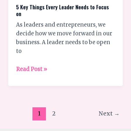
5 Key Things Every Leader Needs to Focus
on
As leaders and entrepreneurs, we
decide how we move forward in our
business. A leader needs to be open
to
Read Post »
1
2
Next
→