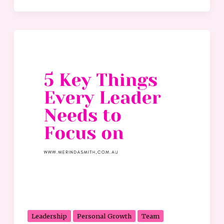
5
Key
Things
Every
Leader
Needs
to
Focus
on
Leadership
Personal Growth
Team