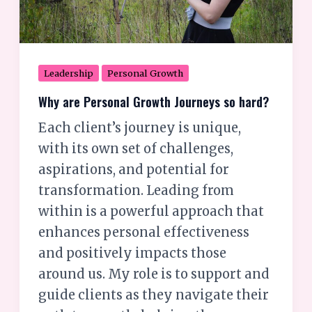
Leadership
Personal Growth
Why are Personal Growth Journeys so hard?
Each client’s journey is unique,
with its own set of challenges,
aspirations, and potential for
transformation. Leading from
within is a powerful approach that
enhances personal effectiveness
and positively impacts those
around us. My role is to support and
guide clients as they navigate their