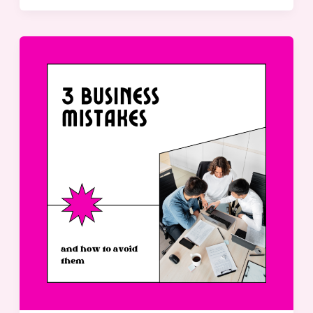
3
Common
Leadership
Mistakes
and
How
to
Avoid
Them