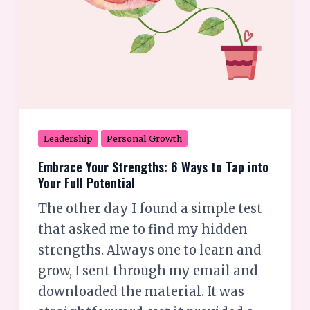
Your
Full
Potential
Leadership
Personal Growth
Embrace Your Strengths: 6 Ways to Tap into
Your Full Potential
The other day I found a simple test
that asked me to find my hidden
strengths. Always one to learn and
grow, I sent through my email and
downloaded the material. It was