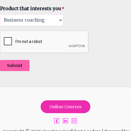
Product that interests you
*
Submit
Online Courses