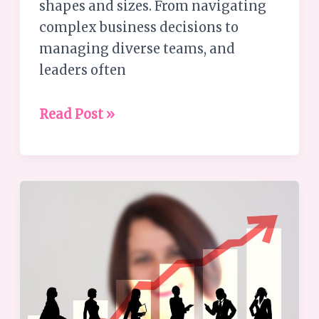
shapes and sizes. From navigating
complex business decisions to
managing diverse teams, and
leaders often
Read Post »
Guide
to
Achieving
Remarkable
Success
and
Joy