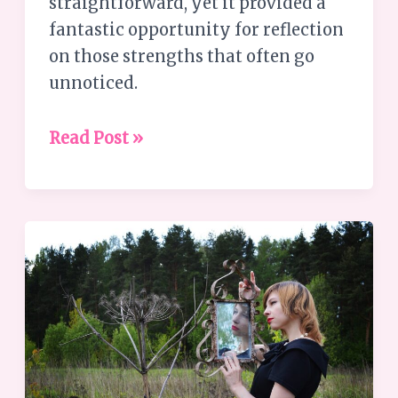
straightforward, yet it provided a
fantastic opportunity for reflection
on those strengths that often go
unnoticed.
Read Post »
Why
are
Personal
Growth
Journeys
so
hard?