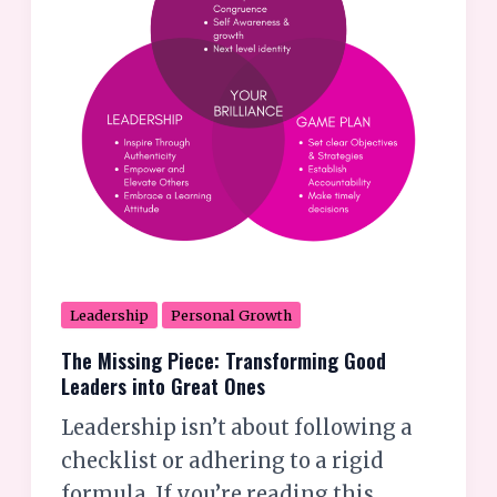
Leaders
into
Great
Ones
Leadership
Personal Growth
The Missing Piece: Transforming Good
Leaders into Great Ones
Leadership isn’t about following a
checklist or adhering to a rigid
formula. If you’re reading this,