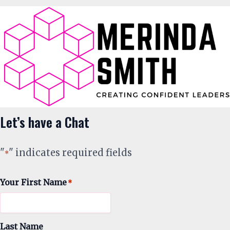
Let’s have a Chat
"
" indicates required fields
*
Your First Name
*
Last Name