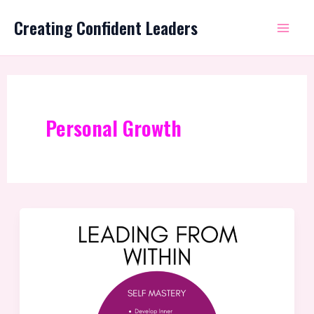
Skip
Mai
Creating Confident Leaders
to
Me
content
Personal Growth
The
Missing
Piece:
Transforming
Good