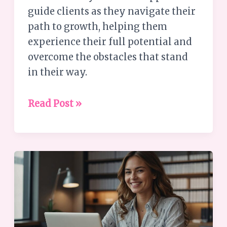
guide clients as they navigate their
path to growth, helping them
experience their full potential and
overcome the obstacles that stand
in their way.
Read Post »
Leadership
Tips
–
Creating
a