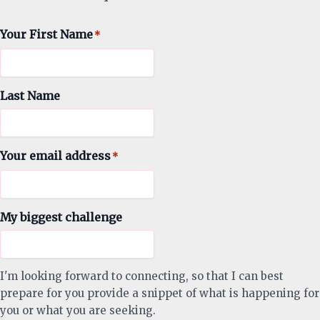
Your First Name
*
Last Name
Your email address
*
My biggest challenge
I'm looking forward to connecting, so that I can best
prepare for you provide a snippet of what is happening for
you or what you are seeking.