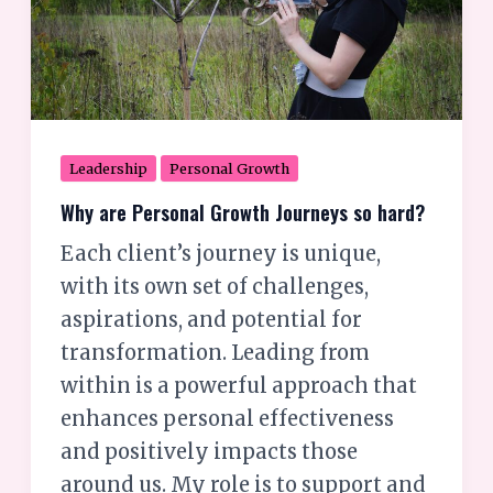
so
hard?
Leadership
Personal Growth
Why are Personal Growth Journeys so hard?
Each client’s journey is unique,
with its own set of challenges,
aspirations, and potential for
transformation. Leading from
within is a powerful approach that
enhances personal effectiveness
and positively impacts those
around us. My role is to support and