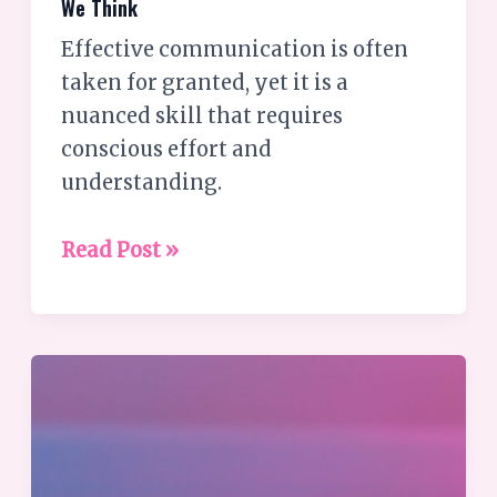
We Think
Effective communication is often
taken for granted, yet it is a
nuanced skill that requires
conscious effort and
understanding.
Read Post »
The
Synergy
of
Chakra