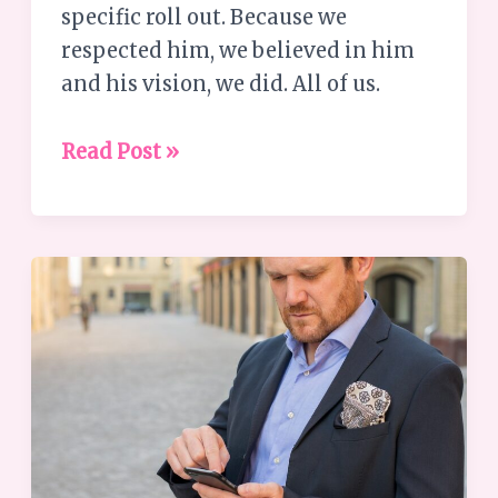
specific roll out. Because we
respected him, we believed in him
and his vision, we did. All of us.
Read Post »
Understanding
the
Busyness
Paradox