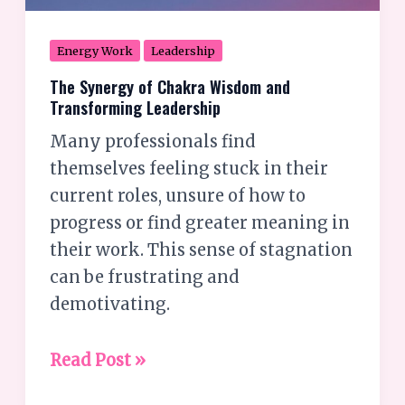
Energy Work
Leadership
The Synergy of Chakra Wisdom and
Transforming Leadership
Many professionals find
themselves feeling stuck in their
current roles, unsure of how to
progress or find greater meaning in
their work. This sense of stagnation
can be frustrating and
demotivating.
Read Post »