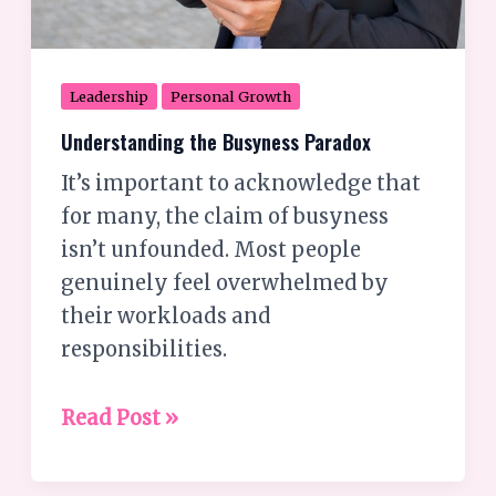
Leadership
Personal Growth
Understanding the Busyness Paradox
It’s important to acknowledge that
for many, the claim of busyness
isn’t unfounded. Most people
genuinely feel overwhelmed by
their workloads and
responsibilities.
Read Post »