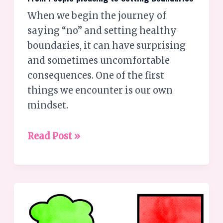
pleasing
When we begin the journey of
to
saying “no” and setting healthy
Setting
boundaries, it can have surprising
Boundaries
and sometimes uncomfortable
consequences. One of the first
things we encounter is our own
mindset.
Read Post »
Communication:
Why
It’s