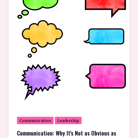
Not
as
Obvious
as
We
Think
Communication
Leadership
Communication: Why It’s Not as Obvious as