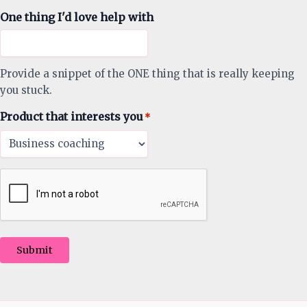
One thing I'd love help with
Provide a snippet of the ONE thing that is really keeping
you stuck.
Product that interests you
*
Submit