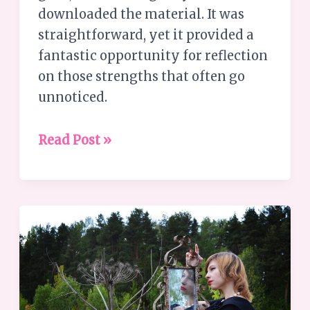
downloaded the material. It was
straightforward, yet it provided a
fantastic opportunity for reflection
on those strengths that often go
unnoticed.
Read Post »
Why
are
Personal
Growth
Journeys