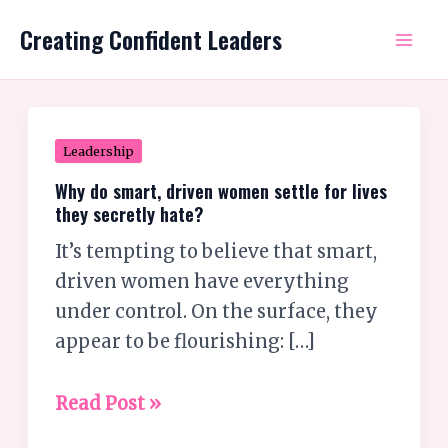
Skip
Mai
Creating Confident Leaders
to
Me
content
Why
Leadership
do
Why do smart, driven women settle for lives
smart,
they secretly hate?
driven
It’s tempting to believe that smart,
women
driven women have everything
settle
under control. On the surface, they
for
appear to be flourishing: […]
lives
they
Read Post »
secretly