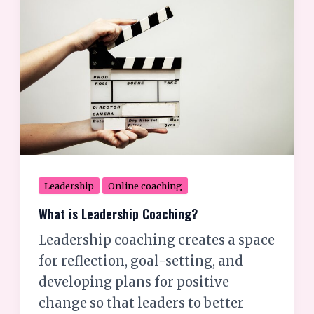
is
Leadership
Coaching?
Leadership
Online coaching
What is Leadership Coaching?
Leadership coaching creates a space
for reflection, goal-setting, and
developing plans for positive
change so that leaders to better