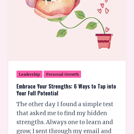
Tap
into
Your
Full
Potential
Leadership
Personal Growth
Embrace Your Strengths: 6 Ways to Tap into
Your Full Potential
The other day I found a simple test
that asked me to find my hidden
strengths. Always one to learn and
grow, I sent through my email and