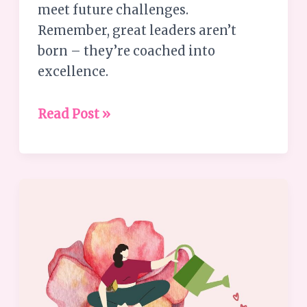
meet future challenges.
Remember, great leaders aren’t
born – they’re coached into
excellence.
Read Post »
Embrace
Your
Strengths:
6
Ways
to