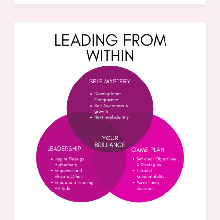
The
Missing
Piece:
Transforming
Good
Leaders
into
Great
Ones