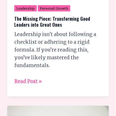
Leadership
Personal Growth
The Missing Piece: Transforming Good
Leaders into Great Ones
Leadership isn’t about following a
checklist or adhering to a rigid
formula. If you’re reading this,
you’ve likely mastered the
fundamentals.
Read Post »
What