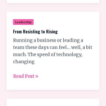
hate?
From
Leadership
Resisting
From Resisting to Rising
to
Running a business or leading a
Rising
team these days can feel… well, a bit
much. The speed of technology,
changing
Read Post »