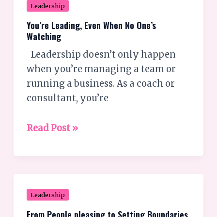
You’re
Leadership
Leading,
You’re Leading, Even When No One’s
Even
Watching
When
Leadership doesn’t only happen
No
when you’re managing a team or
One’s
running a business. As a coach or
Watching
consultant, you’re
Read Post »
From
Leadership
People
From People pleasing to Setting Boundaries