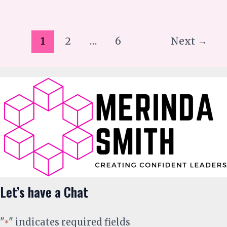
1
2
…
6
Next
→
Let’s have a Chat
"
" indicates required fields
*