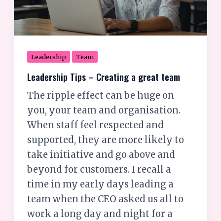
great
team
Leadership
Team
Leadership Tips – Creating a great team
The ripple effect can be huge on
you, your team and organisation.
When staff feel respected and
supported, they are more likely to
take initiative and go above and
beyond for customers. I recall a
time in my early days leading a
team when the CEO asked us all to
work a long day and night for a