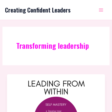
Skip
Mai
Creating Confident Leaders
to
Me
content
Transforming leadership
The
Missing
Piece:
Transforming
Good