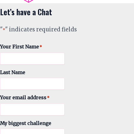
Let’s have a Chat
"
" indicates required fields
*
Your First Name
*
Last Name
Your email address
*
My biggest challenge