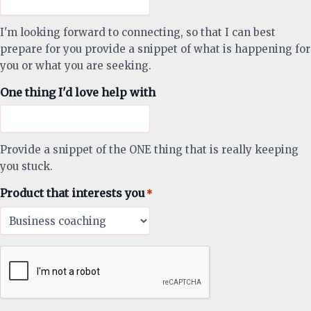
I'm looking forward to connecting, so that I can best
prepare for you provide a snippet of what is happening for
you or what you are seeking.
One thing I'd love help with
Provide a snippet of the ONE thing that is really keeping
you stuck.
Product that interests you
*