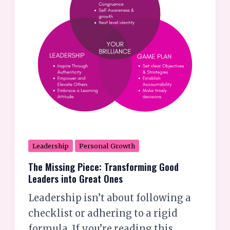
Leaders
into
Great
Ones
Leadership
Personal Growth
The Missing Piece: Transforming Good
Leaders into Great Ones
Leadership isn’t about following a
checklist or adhering to a rigid
formula. If you’re reading this,