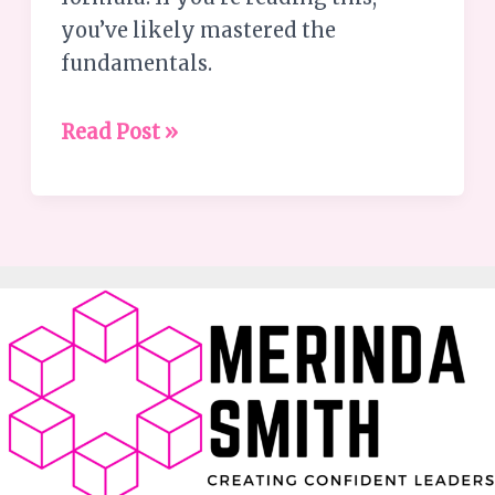
you’ve likely mastered the
fundamentals.
Read Post »