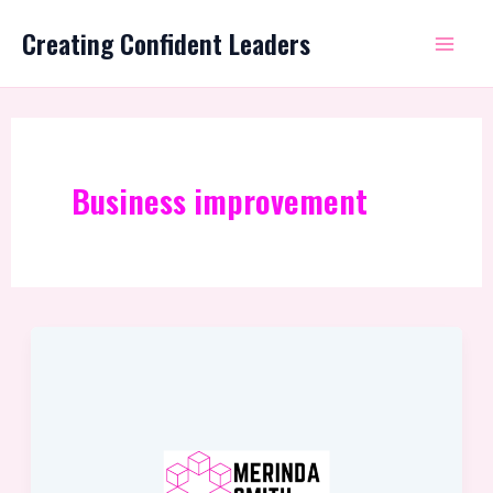
Skip
Mai
Creating Confident Leaders
to
Me
content
Business improvement
The
Best
Way
Is
Always