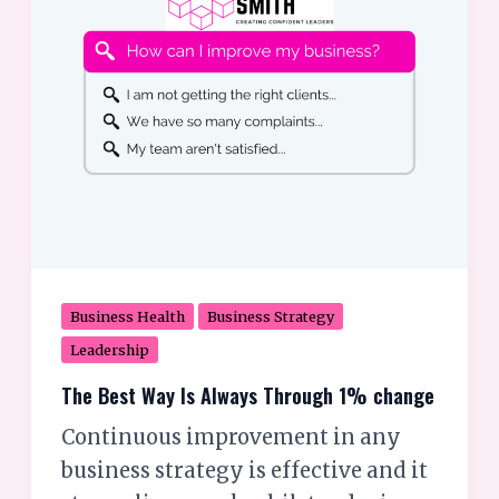
Through
1%
change
Business Health
Business Strategy
Leadership
The Best Way Is Always Through 1% change
Continuous improvement in any
business strategy is effective and it