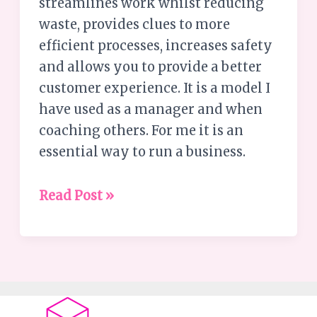
streamlines work whilst reducing
waste, provides clues to more
efficient processes, increases safety
and allows you to provide a better
customer experience. It is a model I
have used as a manager and when
coaching others. For me it is an
essential way to run a business.
Read Post »