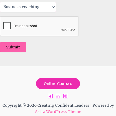
Submit
Online Courses
Copyright © 2026 Creating Confident Leaders | Powered by
Astra WordPress Theme