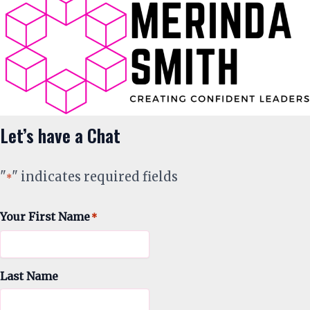
Let’s have a Chat
"
" indicates required fields
*
Your First Name
*
Last Name