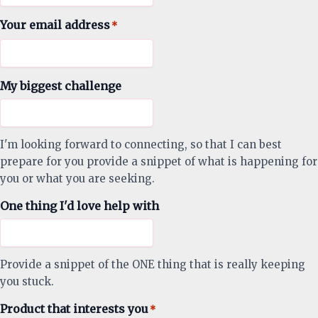
Your email address
*
My biggest challenge
I'm looking forward to connecting, so that I can best
prepare for you provide a snippet of what is happening for
you or what you are seeking.
One thing I'd love help with
Provide a snippet of the ONE thing that is really keeping
you stuck.
Product that interests you
*