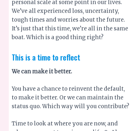
personal scale at some point in our lives.
We’ve all experienced loss, uncertainty,
tough times and worries about the future.
It’s just that this time, we’re all in the same
boat. Which is a good thing right?
This is a time to reflect
We can make it better.
You have a chance to reinvent the default,
to make it better. Or we can maintain the
status quo. Which way will you contribute?
Time to look at where you are now, and