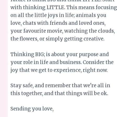
the flowers, or simply getting creative.
Thinking BIG; is about your purpose and
your role in life and business. Consider the
joy that we get to experience, right now.
Stay safe, and remember that we’re all in
this together, and that things will be ok.
Sending you love,
Merinda