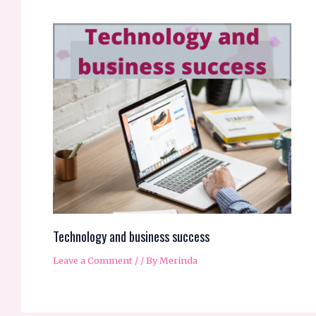
Technology and business success
Leave a Comment
/
/ By
Merinda