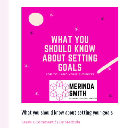
What you should know about setting your goals
Leave a Comment
/
/ By
Merinda