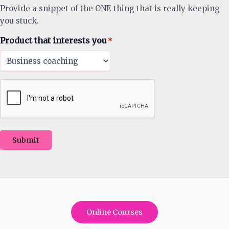
Provide a snippet of the ONE thing that is really keeping
you stuck.
Product that interests you
*
Submit
Online Courses