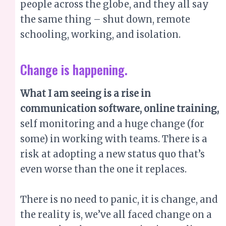
people across the globe, and they all say
the same thing – shut down, remote
schooling, working, and isolation.
Change is happening.
What I am seeing is a rise in
communication software, online training,
self monitoring and a huge change (for
some) in working with teams. There is a
risk at adopting a new status quo that’s
even worse than the one it replaces.
There is no need to panic, it is change, and
the reality is, we’ve all faced change on a