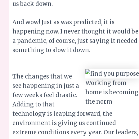
us back down.
And wow! Just as was predicted, it is
happening now. I never thought it would be
a pandemic, of course, just saying it needed
something to slow it down.
The changes that we
Working from
see happening in just a
home is becoming
few weeks feel drastic.
the norm
Adding to that
technology is leaping forward, the
environment is giving us continued
extreme conditions every year. Our leaders,