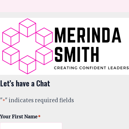
Let’s have a Chat
"
" indicates required fields
*
Your First Name
*