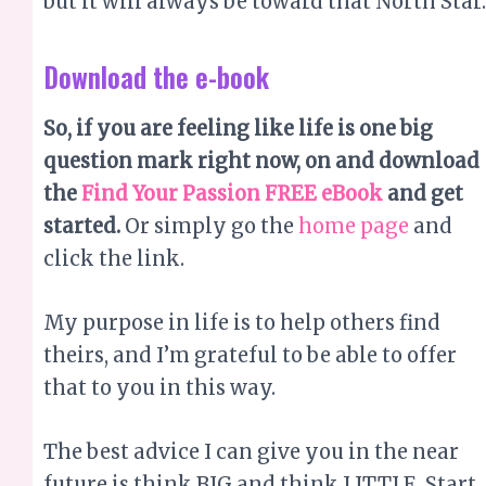
question mark right now, on and download
the
Find Your Passion FREE eBook
and get
started.
Or simply go the
home page
and
click the link.
My purpose in life is to help others find
theirs, and I’m grateful to be able to offer
that to you in this way.
The best advice I can give you in the near
future is think BIG and think LITTLE. Start
with thinking LITTLE. This means focusing
on all the little joys in life; animals you
love, chats with friends and loved ones,
your favourite movie, watching the clouds,