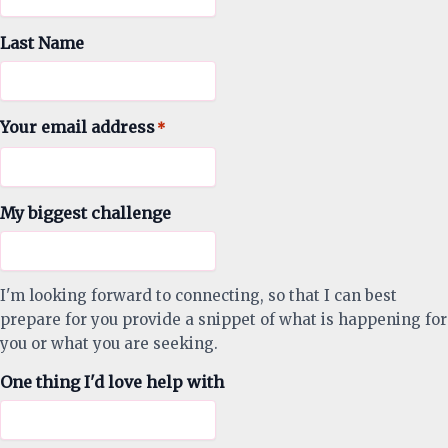
Last Name
Your email address
*
My biggest challenge
I'm looking forward to connecting, so that I can best
prepare for you provide a snippet of what is happening for
you or what you are seeking.
One thing I'd love help with