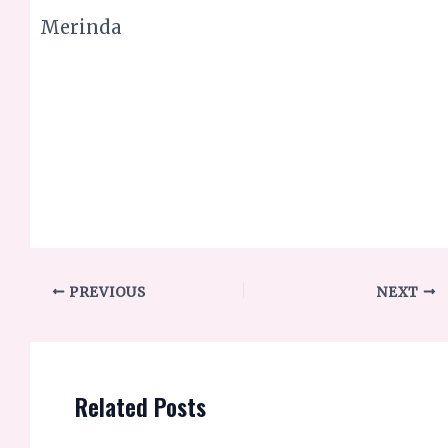
PREVIOUS
NEXT
Related Posts