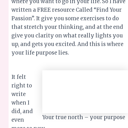
where you want to go in your life. So I have
written a FREE resource Called “Find Your
Passion”. It give you some exercises to do
that stretch your thinking, and at the end
give you clarity on what really lights you
up, and gets you excited. And this is where
your life purpose lies.
It felt right to write
Your true north –
when I did, and even
your purpose
more so now.
To know who you are and what your
purpose is, only becomes more important