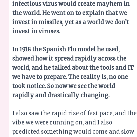
infectious virus would create mayhem in
the world. He went on to explain that we
invest in missiles, yet as a world we don’t
invest in viruses.
In 1918 the Spanish Flu model he used,
showed how it spread rapidly across the
world, and he talked about the tools and IT
we have to prepare. The reality is, no one
took notice. So now we see the world
rapidly and drastically changing.
I also saw the rapid rise of fast pace, and the
vibe we were running on, and I also
predicted something would come and slow