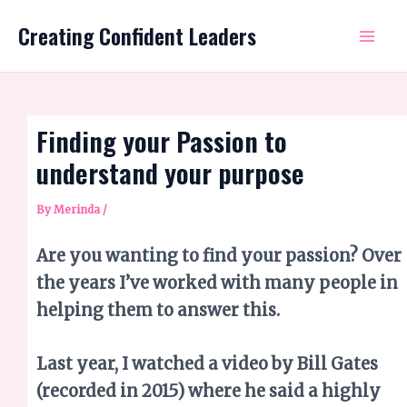
Skip
Mai
Creating Confident Leaders
to
Me
content
Finding your Passion to
understand your purpose
By
Merinda
/
Are you wanting to find your passion? Over
the years I’ve worked with many people in
helping them to answer this.
Last year, I watched a video by Bill Gates
(recorded in 2015) where he said a highly