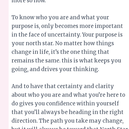
in the face of uncertainty. Your purpose is
your north star. No matter how things
change in life, it’s the one thing that
remains the same. this is what keeps you
going, and drives your thinking.
And to have that certainty and clarity
about who you are and what you’re here to
do gives you confidence within yourself
that you’ll always be heading in the right
direction. The path you take may change,
but it will always be toward that North Star.
Download the e-book
So, if you are feeling like life is one big