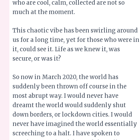
who are cool, calm, collected are not so
much at the moment.
This chaotic vibe has been swirling around
us for a long time, yet for those who were in
it, could see it. Life as we knew it, was
secure, or was it?
So now in March 2020, the world has
suddenly been thrown off course in the
most abrupt way. I would never have
dreamt the world would suddenly shut
down borders, or lockdown cities. I would
never have imagined the world essentially
screeching to a halt. I have spoken to