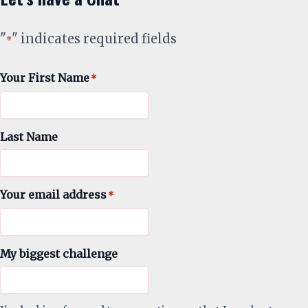
"
" indicates required fields
*
Your First Name
*
Last Name
Your email address
*
My biggest challenge