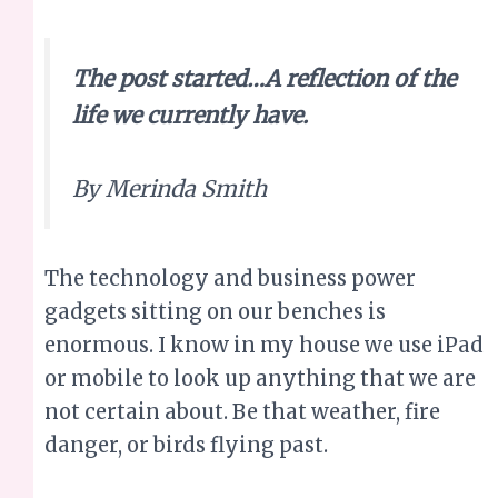
The post started…A reflection of the
life we currently have.
By Merinda Smith
The technology and business power
gadgets sitting on our benches is
enormous. I know in my house we use iPad
or mobile to look up anything that we are
not certain about. Be that weather, fire
danger, or birds flying past.