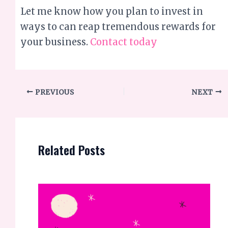
PREVIOUS
NEXT
Related Posts