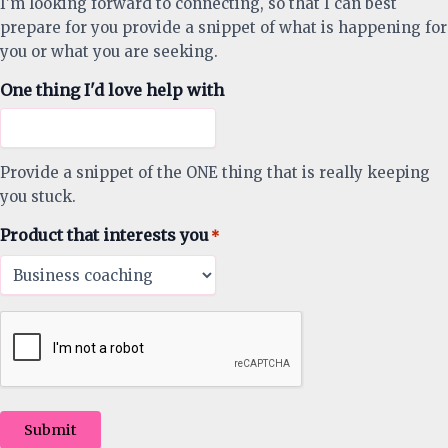
I'm looking forward to connecting, so that I can best
prepare for you provide a snippet of what is happening for
you or what you are seeking.
One thing I'd love help with
Provide a snippet of the ONE thing that is really keeping
you stuck.
Product that interests you
*
Submit