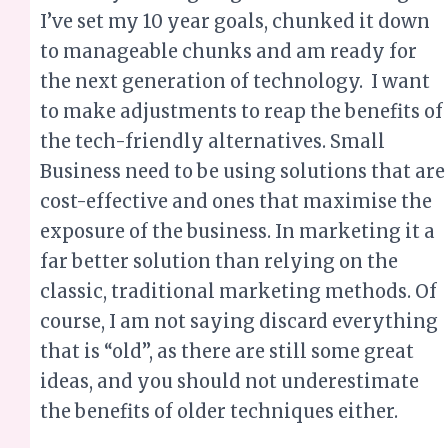
the tech-friendly alternatives. Small
Business need to be using solutions that are
cost-effective and ones that maximise the
exposure of the business. In marketing it a
far better solution than relying on the
classic, traditional marketing methods. Of
course, I am not saying discard everything
that is “old”, as there are still some great
ideas, and you should not underestimate
the benefits of older techniques either.
Let me know how you plan to invest in
ways to can reap tremendous rewards for
your business.
Contact today