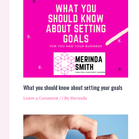
What you should know about setting your goals
Leave a Comment
/
/ By
Merinda