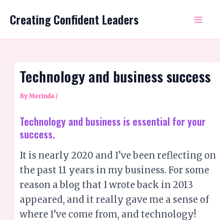
Skip
Mai
Creating Confident Leaders
to
Me
content
Technology and business success
By
Merinda
/
Technology and business is essential for your
success.
It is nearly 2020 and I’ve been reflecting on
the past 11 years in my business. For some
reason a blog that I wrote back in 2013
appeared, and it really gave me a sense of
where I’ve come from, and technology!