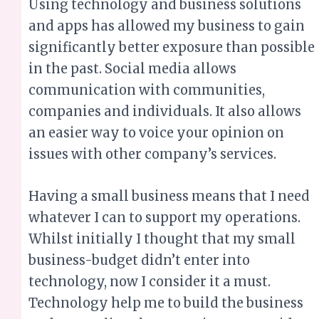
communication with communities,
companies and individuals. It also allows
an easier way to voice your opinion on
issues with other company’s services.
Having a small business means that I need
whatever I can to support my operations.
Whilst initially I thought that my small
business-budget didn’t enter into
technology, now I consider it a must.
Technology help me to build the business
and streamline the operations. It provides
greater efficiency and versatility, assisting
with processes that are already in place in
the business.