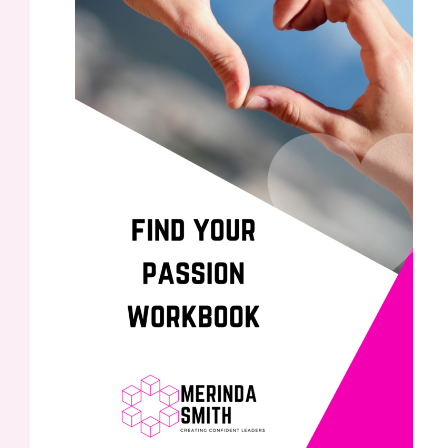
Finding your Passion to understand your purpose
Leave a Comment
/
/ By
Merinda