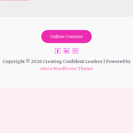
Online Courses
Copyright © 2026 Creating Confident Leaders | Powered by
Astra WordPress Theme