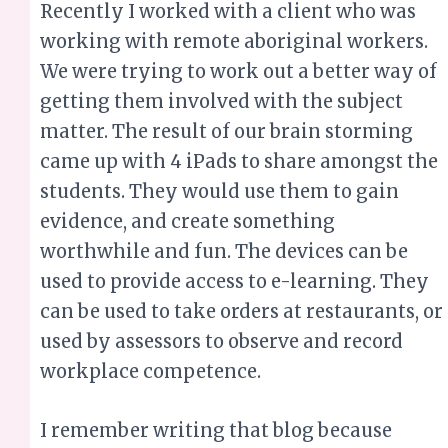
Recently I worked with a client who was
working with remote aboriginal workers.
We were trying to work out a better way of
getting them involved with the subject
matter. The result of our brain storming
came up with 4 iPads to share amongst the
students. They would use them to gain
evidence, and create something
worthwhile and fun. The devices can be
used to provide access to e-learning. They
can be used to take orders at restaurants, or
used by assessors to observe and record
workplace competence.
I remember writing that blog because