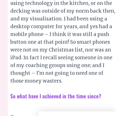
using technology in the kitchen, or on the
decking was outside of my norm back then,
and my visualisation. I had been using a
desktop computer for years, and yes had a
mobile phone – I think it was still a push
button one at that point! So smart phones
were not on my Christmas list, nor was an
iPad. In fact I recall seeing someone in one
of my coaching groups using one; and I
thought – I’m not going to need one of
those money wasters.
So what have I achieved in the time since?