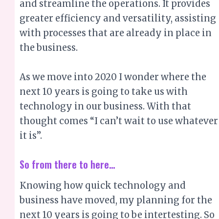
As we move into 2020 I wonder where the
next 10 years is going to take us with
technology in our business. With that
thought comes “I can’t wait to use whatever
it is”.
So from there to here…
Knowing how quick technology and
business have moved, my planning for the
next 10 years is going to be intertesting. So
I’ve set my 10 year goals, chunked it down
to manageable chunks and am ready for
the next generation of technology. I want
to make adjustments to reap the benefits of