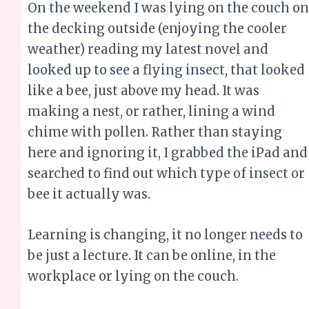
On the weekend I was lying on the couch on
the decking outside (enjoying the cooler
weather) reading my latest novel and
looked up to see a flying insect, that looked
like a bee, just above my head. It was
making a nest, or rather, lining a wind
chime with pollen. Rather than staying
here and ignoring it, I grabbed the iPad and
searched to find out which type of insect or
bee it actually was.
Learning is changing, it no longer needs to
be just a lecture. It can be online, in the
workplace or lying on the couch.