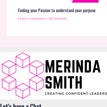
Let’s have a Chat