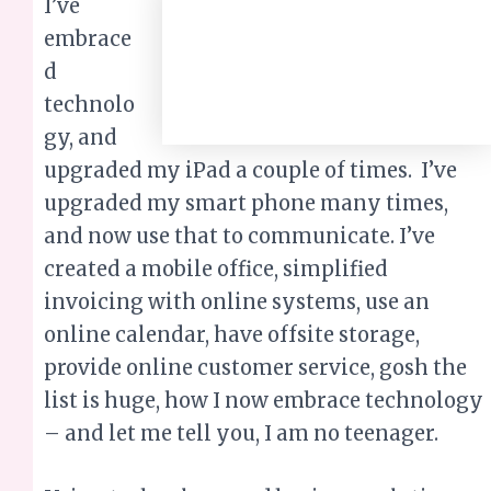
I’ve embraced
technology, and upgraded my iPad a couple
of times. I’ve upgraded my smart phone
many times, and now use that to
communicate. I’ve created a mobile office,
simplified invoicing with online systems,
use an online calendar, have offsite storage,
provide online customer service, gosh the
list is huge, how I now embrace technology
– and let me tell you, I am no teenager.
Using technology and business solutions
and apps has allowed my business to gain
significantly better exposure than possible
in the past. Social media allows