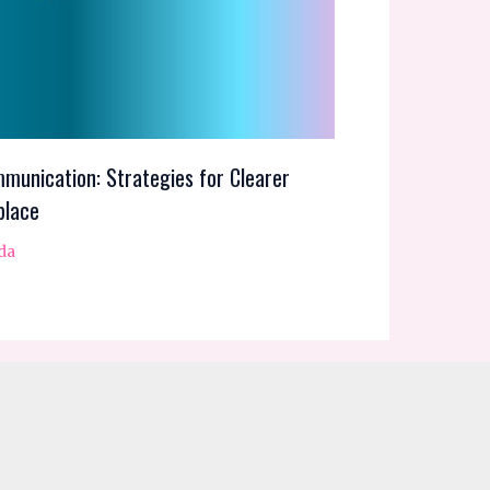
munication: Strategies for Clearer
place
da