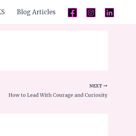
KS
Blog Articles
NEXT
How to Lead With Courage and Curiosity