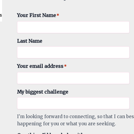
Your First Name
*
Last Name
Your email address
*
My biggest challenge
I'm looking forward to connecting, so that I can bes
happening for you or what you are seeking.