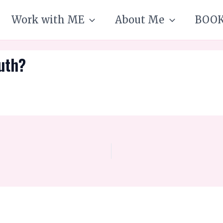
Work with ME
About Me
BOO
ruth?