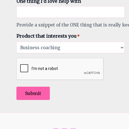
One thing I'd love help with
Provide a snippet of the ONE thing that is really ke
Product that interests you
*
Submit