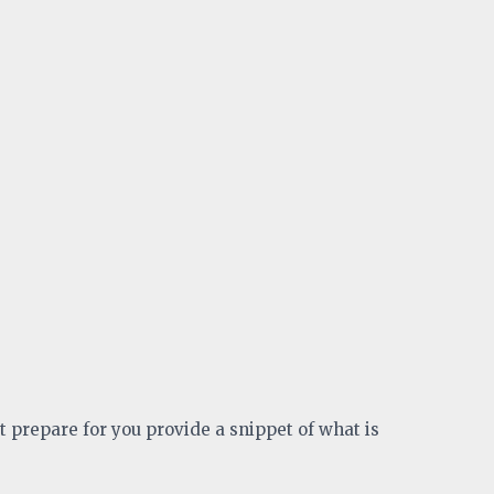
t prepare for you provide a snippet of what is