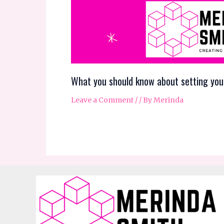
What you should know about setting you
Leave a Comment
/
/ By
Merinda