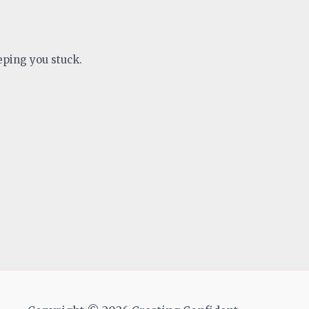
eping you stuck.