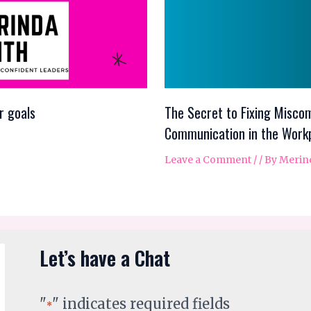
r goals
The Secret to Fixing Miscom
Communication in the Work
Leave a Comment
/
/ By
Merin
Let’s have a Chat
"
" indicates required fields
*