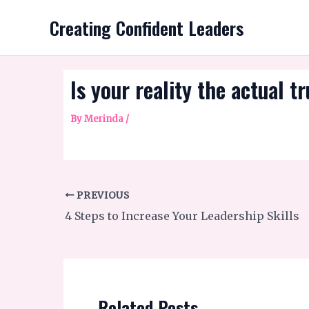
Skip
Creating Confident Leaders
to
content
Is your reality the actual t
By
Merinda
/
PREVIOUS
4 Steps to Increase Your Leadership Skills
Related Posts