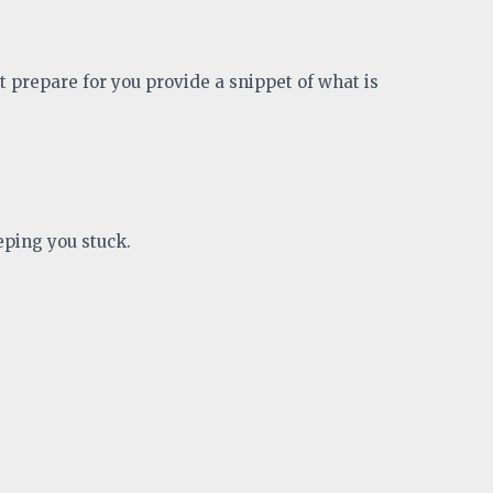
t prepare for you provide a snippet of what is
eping you stuck.