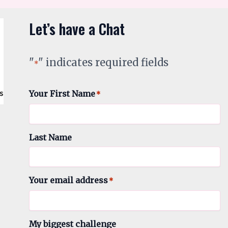
Let’s have a Chat
"
" indicates required fields
*
Your First Name
*
Last Name
Your email address
*
My biggest challenge