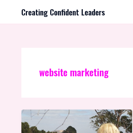
Skip
Creating Confident Leaders
to
content
website marketing
A
Path