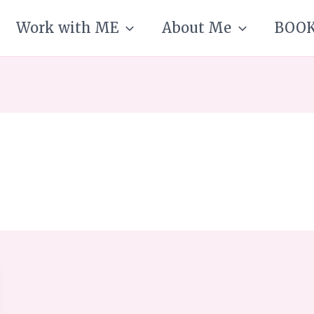
Work with ME
About Me
BOO