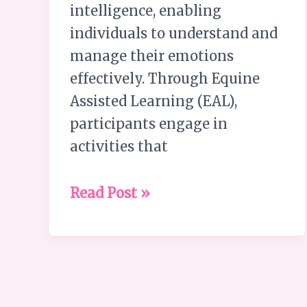
intelligence, enabling
individuals to understand and
manage their emotions
effectively. Through Equine
Assisted Learning (EAL),
participants engage in
activities that
Read Post »