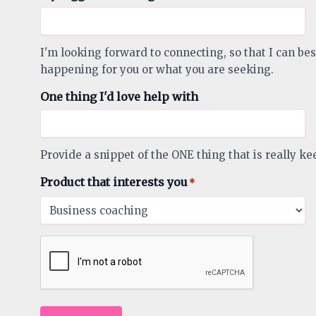
I'm looking forward to connecting, so that I can bes
happening for you or what you are seeking.
One thing I'd love help with
Provide a snippet of the ONE thing that is really ke
Product that interests you
*