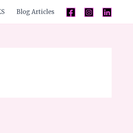
KS
Blog Articles