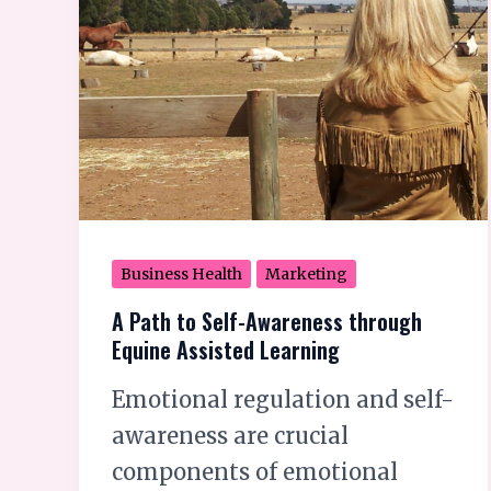
to
Self-
Awareness
through
Equine
Assisted
Learning
Business Health
Marketing
A Path to Self-Awareness through
Equine Assisted Learning
Emotional regulation and self-
awareness are crucial
components of emotional