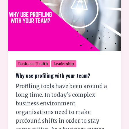
team?
Business Health
Leadership
Why use profiling with your team?
Profiling tools have been around a
long time. In today’s complex
business environment,
organisations need to make
profound shifts in order to stay