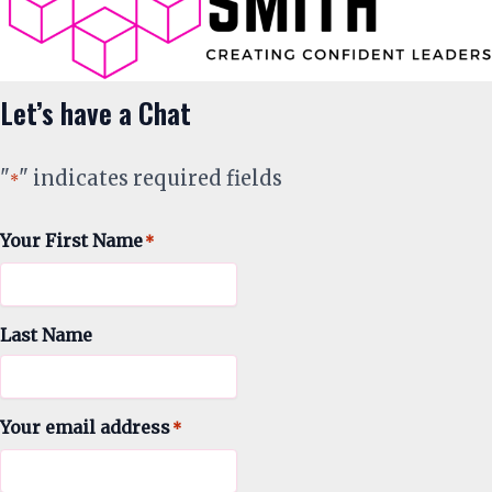
Let’s have a Chat
"
" indicates required fields
*
Your First Name
*
Last Name
Your email address
*