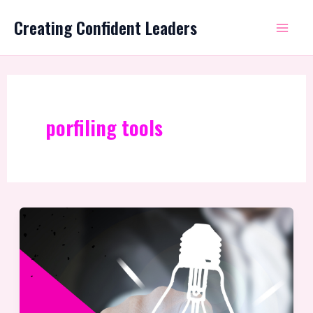
Skip
Mai
Creating Confident Leaders
to
Me
content
porfiling tools
Why
use
profiling
with
your