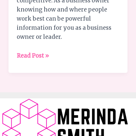
competitive. As a business owner
knowing how and where people
work best can be powerful
information for you as a business
owner or leader.
Read Post »