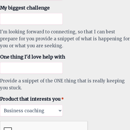
My biggest challenge
I'm looking forward to connecting, so that I can best
prepare for you provide a snippet of what is happening for
you or what you are seeking.
One thing I'd love help with
Provide a snippet of the ONE thing that is really keeping
you stuck.
Product that interests you
*