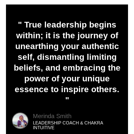
" True leadership begins
within; it is the journey of
unearthing your authentic
self, dismantling limiting
beliefs, and embracing the
power of your unique
essence to inspire others.
"
Merinda Smith
LEADERSHIP COACH & CHAKRA
INTUITIVE