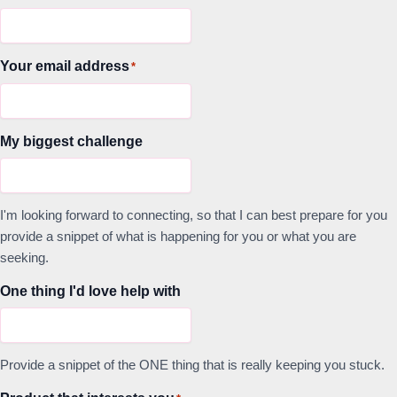
Your email address
*
My biggest challenge
I'm looking forward to connecting, so that I can best prepare for you
provide a snippet of what is happening for you or what you are
seeking.
One thing I'd love help with
Provide a snippet of the ONE thing that is really keeping you stuck.