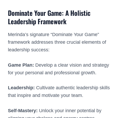
Dominate Your Game: A Holistic
Leadership Framework
Merinda’s signature “Dominate Your Game”
framework addresses three crucial elements of
leadership success:
Game Plan:
Develop a clear vision and strategy
for your personal and professional growth.
Leadership:
Cultivate authentic leadership skills
that inspire and motivate your team.
Self-Mastery:
Unlock your inner potential by