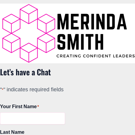
Let’s have a Chat
"
" indicates required fields
*
Your First Name
*
Last Name