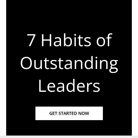
7 Habits of
Outstanding
Leaders
GET STARTED NOW