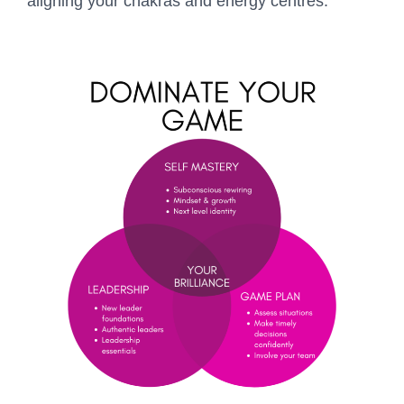
aligning your chakras and energy centres.