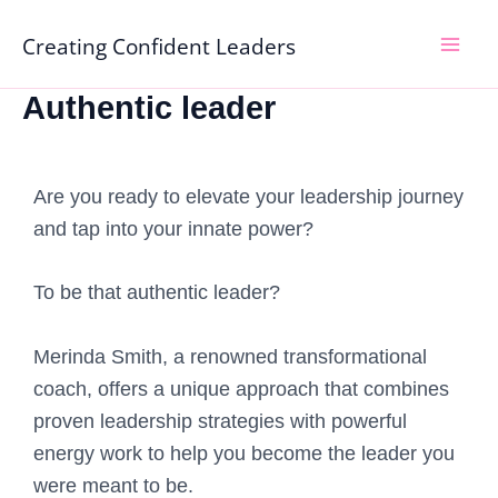
Skip
Mai
Creating Confident Leaders
to
Men
content
Authentic leader
Are you ready to elevate your leadership journey
and tap into your innate power?
To be that authentic leader?
Merinda Smith, a renowned transformational
coach, offers a unique approach that combines
proven leadership strategies with powerful
energy work to help you become the leader you
were meant to be.