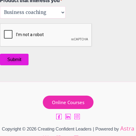
Product that interests you
*
Submit
Online Courses
Astra
Copyright © 2026 Creating Confident Leaders | Powered by