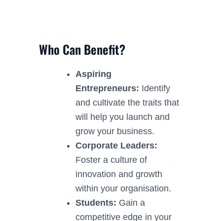
Who Can Benefit?
Aspiring
Entrepreneurs:
Identify
and cultivate the traits that
will help you launch and
grow your business.
Corporate Leaders:
Foster a culture of
innovation and growth
within your organisation.
Students:
Gain a
competitive edge in your