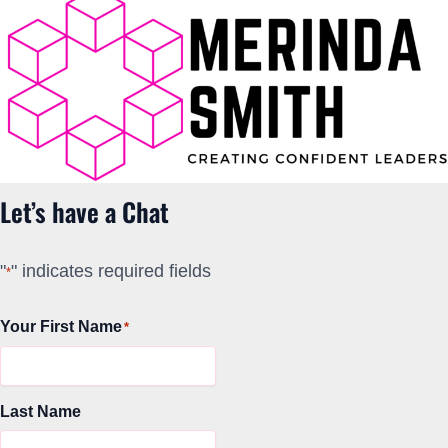
Let’s have a Chat
"
" indicates required fields
*
Your First Name
*
Last Name