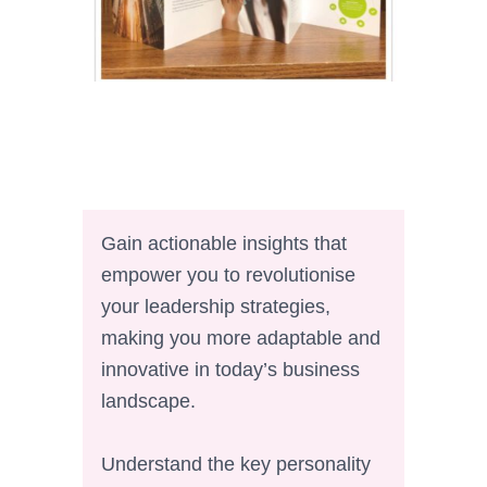
Gain actionable insights that
empower you to revolutionise
your leadership strategies,
making you more adaptable and
innovative in today’s business
landscape.
Understand the key personality