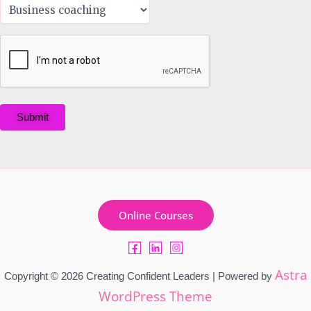
Submit
Online Courses
Astra
Copyright © 2026 Creating Confident Leaders | Powered by
WordPress Theme