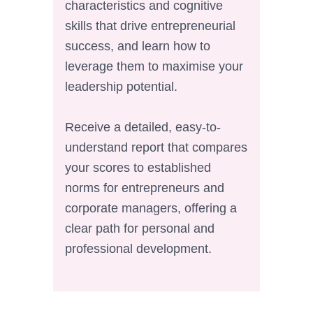
characteristics and cognitive
skills that drive entrepreneurial
success, and learn how to
leverage them to maximise your
leadership potential.
Receive a detailed, easy-to-
understand report that compares
your scores to established
norms for entrepreneurs and
corporate managers, offering a
clear path for personal and
professional development.