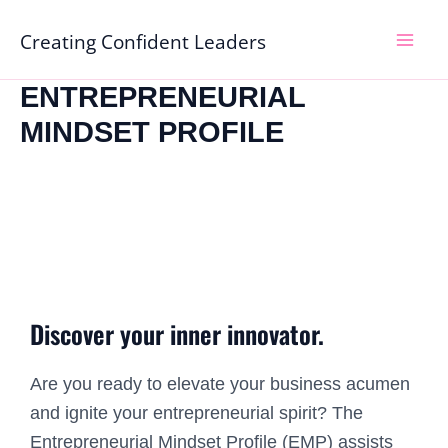
Skip
Mai
Creating Confident Leaders
to
Men
content
ENTREPRENEURIAL
MINDSET PROFILE
Discover your inner innovator.
Are you ready to elevate your business acumen
and ignite your entrepreneurial spirit? The
Entrepreneurial Mindset Profile (EMP) assists