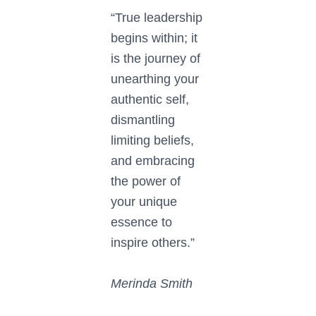
“True leadership
begins within; it
is the journey of
unearthing your
authentic self,
dismantling
limiting beliefs,
and embracing
the power of
your unique
essence to
inspire others.”
Merinda Smith