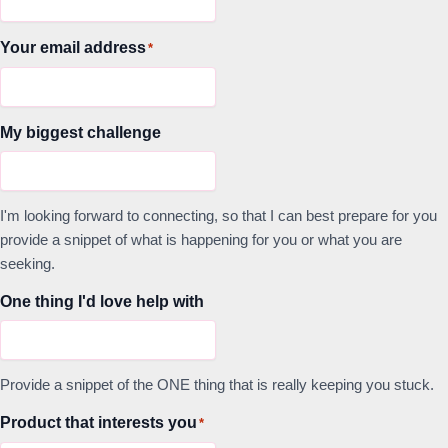
Your email address
*
My biggest challenge
I'm looking forward to connecting, so that I can best prepare for you
provide a snippet of what is happening for you or what you are
seeking.
One thing I'd love help with
Provide a snippet of the ONE thing that is really keeping you stuck.
Product that interests you
*