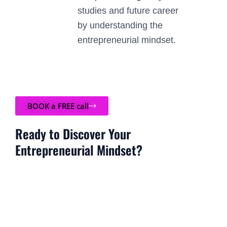
studies and future career
by understanding the
entrepreneurial mindset.
BOOK a FREE call
Ready to Discover Your
Entrepreneurial Mindset?