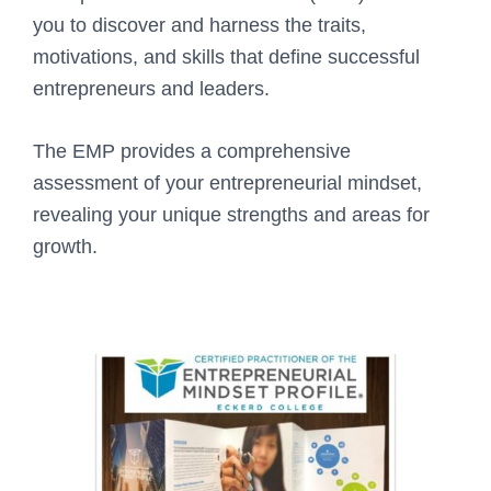
you to discover and harness the traits,
motivations, and skills that define successful
entrepreneurs and leaders.
The EMP provides a comprehensive
assessment of your entrepreneurial mindset,
revealing your unique strengths and areas for
growth.