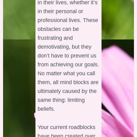
in their lives, whether it’s
in their personal or
professional lives. These
obstacles can be
frustrating and
demotivating, but they
don’t have to prevent us
from achieving our goals.
No matter what you call
them, all mind blocks are
ultimately caused by the
same thing: limiting
beliefs.
Your current roadblocks
have been created over