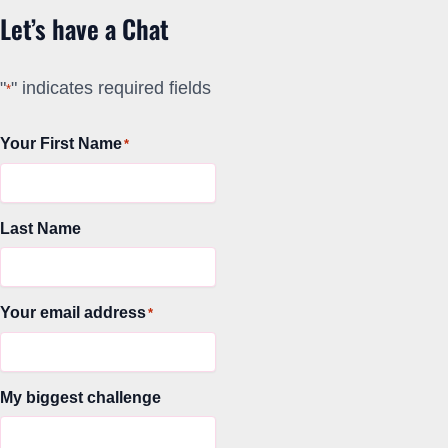
Let’s have a Chat
"
" indicates required fields
*
Your First Name
*
Last Name
Your email address
*
My biggest challenge