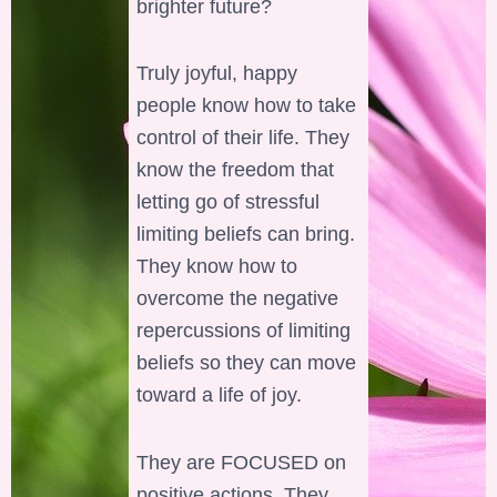
brighter future?
Truly joyful, happy
people know how to take
control of their life. They
know the freedom that
letting go of stressful
limiting beliefs can bring.
They know how to
overcome the negative
repercussions of limiting
beliefs so they can move
toward a life of joy.
They are FOCUSED on
positive actions. They