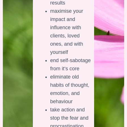
results
maximise your
impact and
influence with
clients, loved
ones, and with
yourself
end self-sabotage
from it’s core
eliminate old
habits of thought,
emotion, and
behaviour
take action and
stop the fear and
procrastination