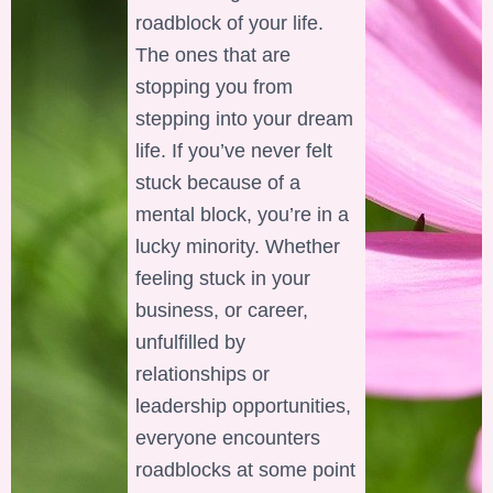
roadblock of your life.
The ones that are
stopping you from
stepping into your dream
life. If you’ve never felt
stuck because of a
mental block, you’re in a
lucky minority. Whether
feeling stuck in your
business, or career,
unfulfilled by
relationships or
leadership opportunities,
everyone encounters
roadblocks at some point