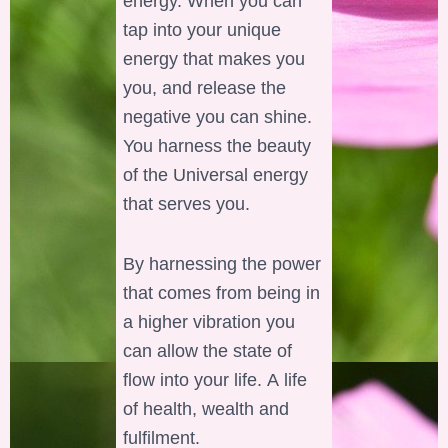
energy. When you can
tap into your unique
energy that makes you
you, and release the
negative you can shine.
You harness the beauty
of the Universal energy
that serves you.
By harnessing the power
that comes from being in
a higher vibration you
can allow the state of
flow into your life. A life
of health, wealth and
fulfilment.