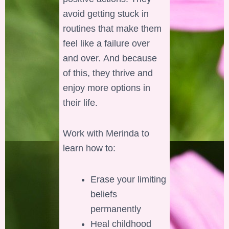
avoid getting stuck in
routines that make them
feel like a failure over
and over. And because
of this, they thrive and
enjoy more options in
their life.
Work with Merinda to
learn how to:
Erase your limiting
beliefs
permanently
Heal childhood