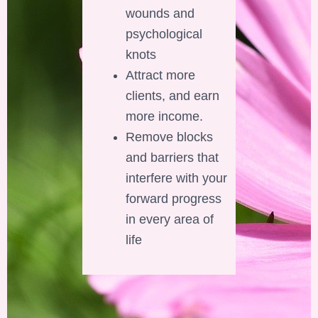
wounds and
psychological
knots
Attract more
clients, and earn
more income.
Remove blocks
and barriers that
interfere with your
forward progress
in every area of
life