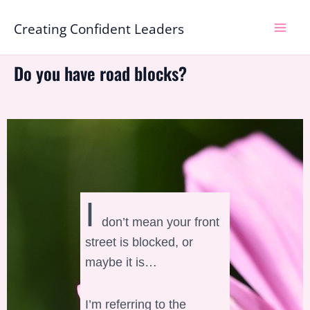
Skip
Mai
Creating Confident Leaders
to
Men
content
Do you have road blocks?
I
don’t mean your front
street is blocked, or
maybe it is…
I’m referring to the