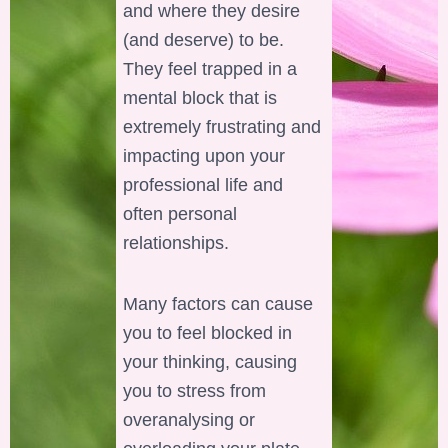
and where they desire
(and deserve) to be.
They feel trapped in a
mental block that is
extremely frustrating and
impacting upon your
professional life and
often personal
relationships.
Many factors can cause
you to feel blocked in
your thinking, causing
you to stress from
overanalysing or