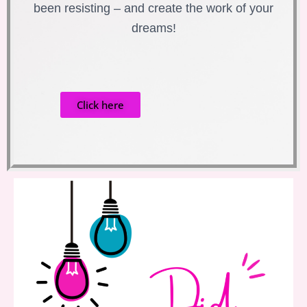
been resisting – and create the work of your
dreams!
Click here