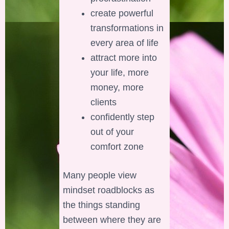
create powerful
transformations in
every area of life
attract more into
your life, more
money, more
clients
confidently step
out of your
comfort zone
Many people view
mindset roadblocks as
the things standing
between where they are