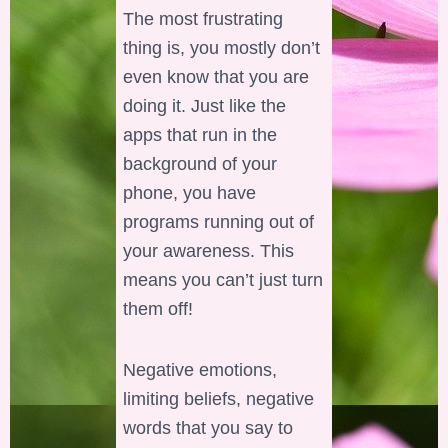
The most frustrating
thing is, you mostly don’t
even know that you are
doing it. Just like the
apps that run in the
background of your
phone, you have
programs running out of
your awareness. This
means you can’t just turn
them off!
Negative emotions,
limiting beliefs, negative
words that you say to