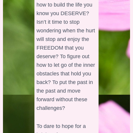
how to build the life you
know you DESERVE?
Isn’t it time to stop
wondering when the hurt
will stop and enjoy the
FREEDOM that you
deserve? To figure out
how to let go of the inner
obstacles that hold you
back? To put the past in
the past and move
forward without these
challenges?
To dare to hope for a