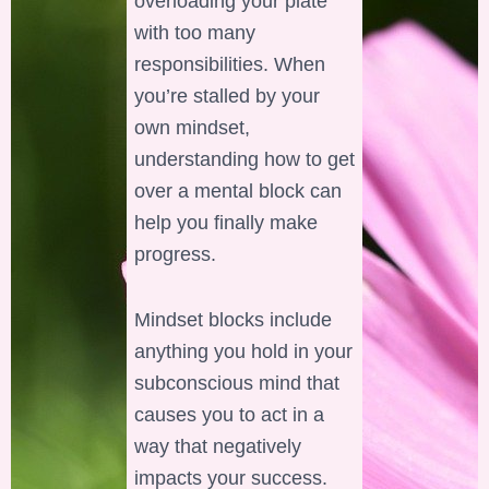
overloading your plate
with too many
responsibilities. When
you’re stalled by your
own mindset,
understanding how to get
over a mental block can
help you finally make
progress.
Mindset blocks include
anything you hold in your
subconscious mind that
causes you to act in a
way that negatively
impacts your success.