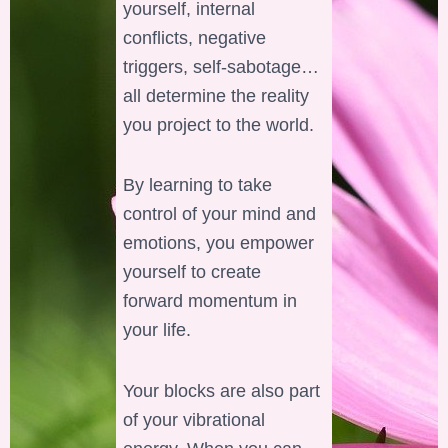
yourself, internal
conflicts, negative
triggers, self-sabotage…
all determine the reality
you project to the world.
By learning to take
control of your mind and
emotions, you empower
yourself to create
forward momentum in
your life.
Your blocks are also part
of your vibrational