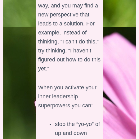
way, and you may find a
new perspective that
leads to a solution. For
example, instead of
thinking, “I can’t do this,”
try thinking, “I haven’t
figured out how to do this
yet.”
When you activate your
inner leadership
superpowers you can:
stop the “yo-yo” of
up and down