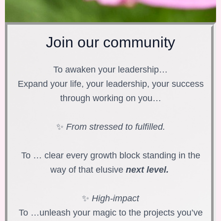
Join our community
To awaken your leadership…
Expand your life, your leadership, your success
through working on you…
✨
From stressed to fulfilled.
To … clear every growth block standing in the
way of that elusive
next level.
✨
High-impact
To …unleash your magic to the projects you’ve