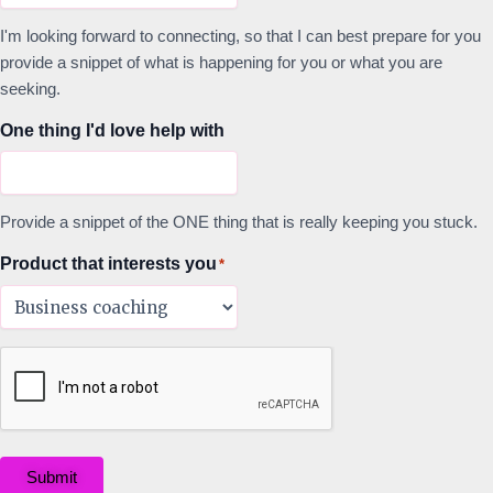
I'm looking forward to connecting, so that I can best prepare for you
provide a snippet of what is happening for you or what you are
seeking.
One thing I'd love help with
Provide a snippet of the ONE thing that is really keeping you stuck.
Product that interests you
*
Submit