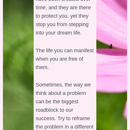
time, and they are there
to protect you, yet they
stop you from stepping
into your dream life.
The life you can manifest
when you are free of
them.
Sometimes, the way we
think about a problem
can be the biggest
roadblock to our
success. Try to reframe
the problem in a different