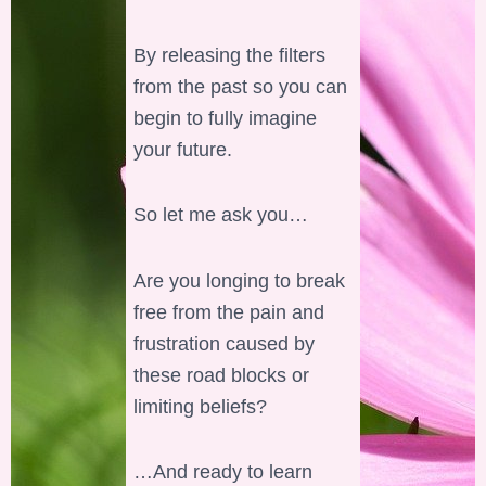
By releasing the filters
from the past so you can
begin to fully imagine
your future.
So let me ask you…
Are you longing to break
free from the pain and
frustration caused by
these road blocks or
limiting beliefs?
…And ready to learn