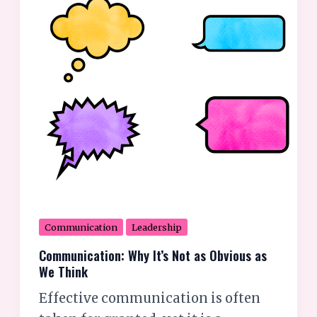
Obvious
as
We
Think
Communication
Leadership
Communication: Why It’s Not as Obvious as
We Think
Effective communication is often