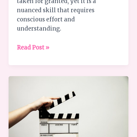
taken for granted, yet it is a
nuanced skill that requires
conscious effort and
understanding.
Read Post »
What
is
Leadership
Coaching?