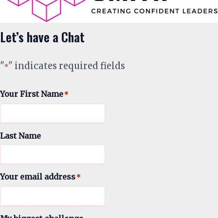
Let’s have a Chat
"
" indicates required fields
*
Your First Name
*
Last Name
Your email address
*