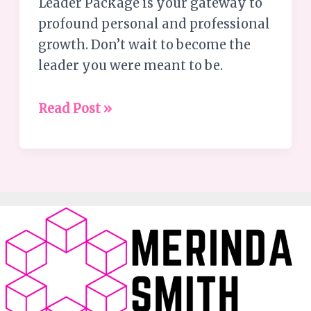
Leader Package is your gateway to
profound personal and professional
growth. Don’t wait to become the
leader you were meant to be.
Read Post »