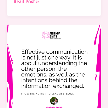
Read Post »
The
Leader’s
Guide
to
Effective
Communication
Methods