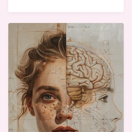
Understanding
Your
Team
for
Maximum
Results