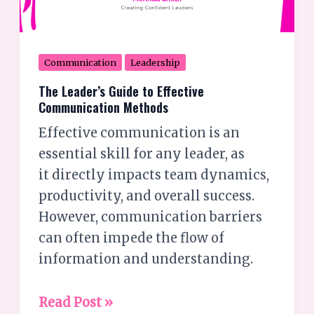
Communication
Leadership
The Leader’s Guide to Effective
Communication Methods
Effective communication is an
essential skill for any leader, as
it directly impacts team dynamics,
productivity, and overall success.
However, communication barriers
can often impede the flow of
information and understanding.
Read Post »