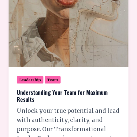
Leadership
Team
Understanding Your Team for Maximum
Results
Unlock your true potential and lead
with authenticity, clarity, and
purpose. Our Transformational