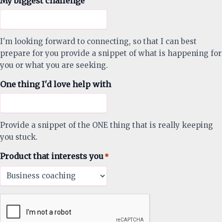
My biggest challenge
I'm looking forward to connecting, so that I can best
prepare for you provide a snippet of what is happening for
you or what you are seeking.
One thing I'd love help with
Provide a snippet of the ONE thing that is really keeping
you stuck.
Product that interests you
*