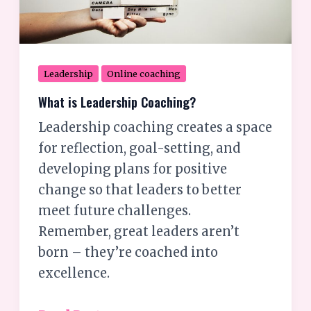
Leadership
Online coaching
What is Leadership Coaching?
Leadership coaching creates a space
for reflection, goal-setting, and
developing plans for positive
change so that leaders to better
meet future challenges.
Remember, great leaders aren’t
born – they’re coached into
excellence.