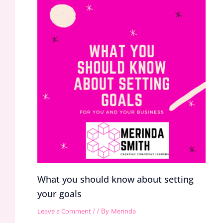
What you should know about setting
your goals
Leave a Comment
Merinda
/
/ By