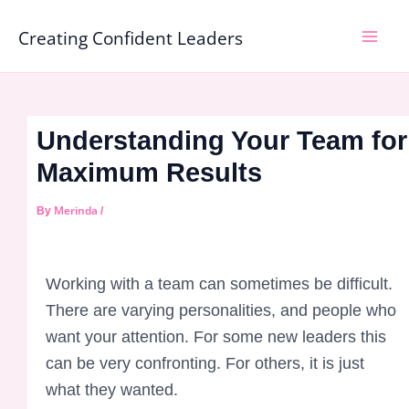
Skip
Mai
Creating Confident Leaders
to
Men
content
Understanding Your Team for
Maximum Results
Merinda
By
/
Working with a team can sometimes be difficult.
There are varying personalities, and people who
want your attention. For some new leaders this
can be very confronting. For others, it is just
what they wanted.