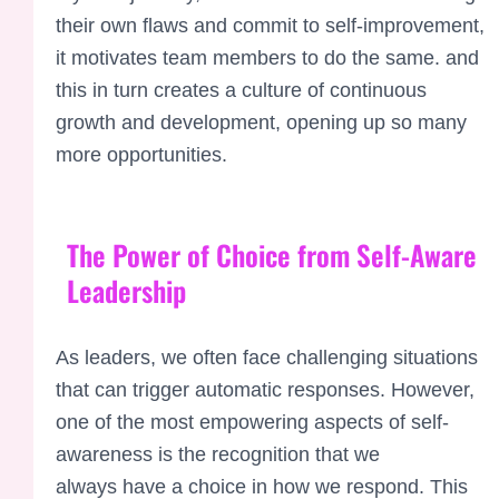
their own flaws and commit to self-improvement,
it motivates team members to do the same. and
this in turn creates a culture of continuous
growth and development, opening up so many
more opportunities.
The Power of Choice from Self-Aware
Leadership
As leaders, we often
face challenging
situations
that
can trigger automatic
responses. However,
one
of the most emp
owering aspects
of self-
awareness is the recognition
that we
always
have a choice in
how we respond.
This