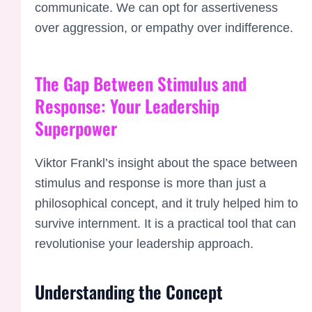
communicate. We can opt for assertiveness
over aggression, or empathy over indifference.
The Gap Between Stimulus and
Response: Your Leadership
Superpower
Viktor Frankl’s insight about the space between
stimulus and response is more than just a
philosophical concept, and it truly helped him to
survive internment. It is a practical tool that can
revolutionise your leadership approach.
Understanding the Concept