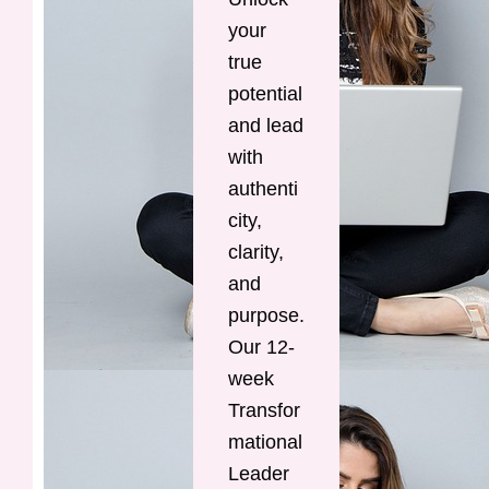
your
true
potential
and lead
with
authenti
city,
clarity,
and
purpose.
Our 12-
week
Transfor
mational
Leader