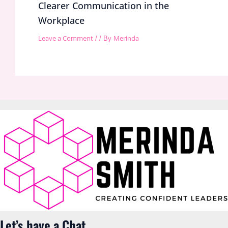
Clearer Communication in the
Workplace
Leave a Comment
Merinda
/
/ By
Let’s have a Chat