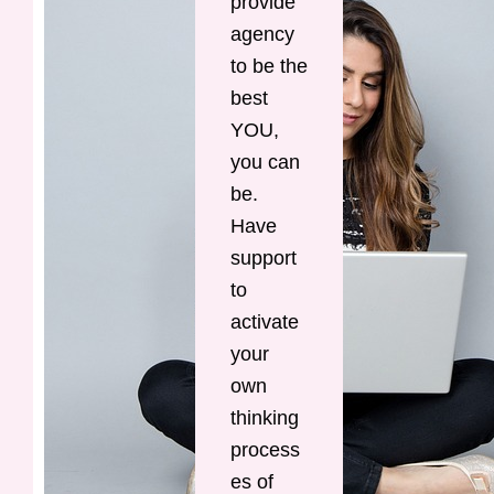
provide
agency
to be the
best
YOU,
you can
be.
Have
support
to
activate
your
own
thinking
process
es of