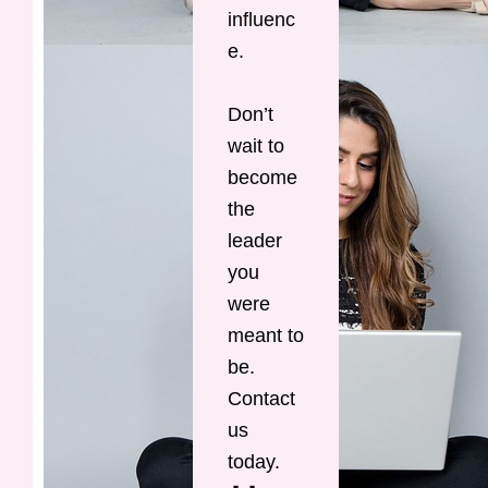
influenc
e.
Don’t
wait to
become
the
leader
you
were
meant to
be.
Contact
us
today.