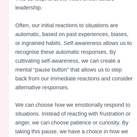
leadership.
Often, our initial reactions to situations are
automatic, based on past experiences, biases,
or ingrained habits. Self-awareness allows us to
recognise these automatic responses. By
cultivating self-awareness, we can create a
mental “pause button” that allows us to step
back from our immediate reactions and consider
alternative responses.
We can choose how we emotionally respond to
situations. Instead of reacting with frustration or
anger, we can choose patience or curiosity. By
taking this pause, we have a choice in how we