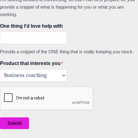
provide a snippet of what is happening for you or what you are
seeking.
One thing I'd love help with
Provide a snippet of the ONE thing that is really keeping you stuck.
Product that interests you
*
Submit