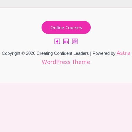
Online Courses
Astra
Copyright © 2026 Creating Confident Leaders | Powered by
WordPress Theme