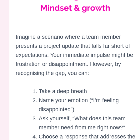
Imagine a scenario where a team member
presents a project update that falls far short of
expectations. Your immediate impulse might be
frustration or disappointment. However, by
recognising the gap, you can:
Take a deep breath
Name your emotion (“I’m feeling
disappointed”)
Ask yourself, “What does this team
member need from me right now?”
Choose a response that addresses the