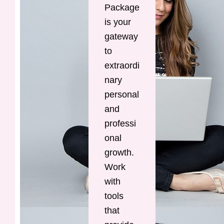
Package
is your
gateway
to
extraordi
nary
personal
and
professi
onal
growth.
Work
with
tools
that