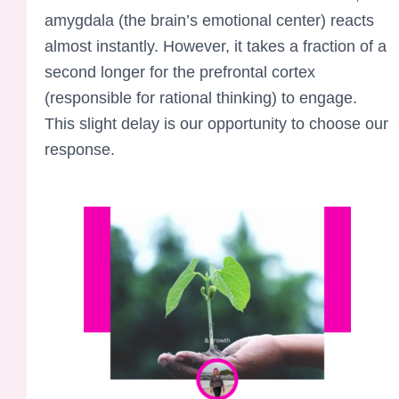
amygdala (the brain’s emotional center) reacts
almost instantly. However, it takes a fraction of a
second longer for the prefrontal cortex
(responsible for rational thinking) to engage.
This slight delay is our opportunity to choose our
response.