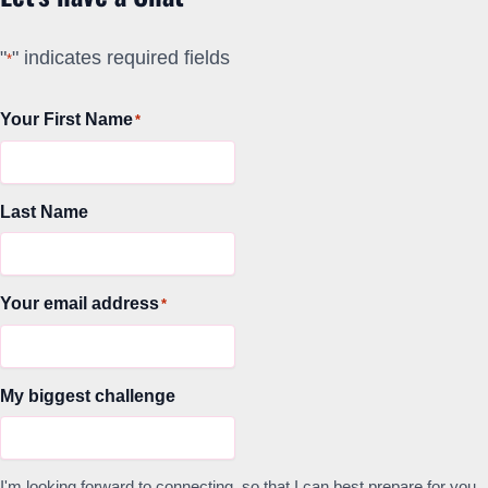
"
" indicates required fields
*
Your First Name
*
Last Name
Your email address
*
My biggest challenge
I'm looking forward to connecting, so that I can best prepare for you