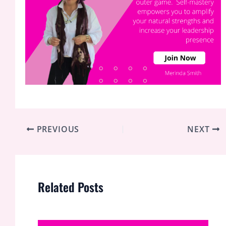
PREVIOUS
NEXT
Related Posts