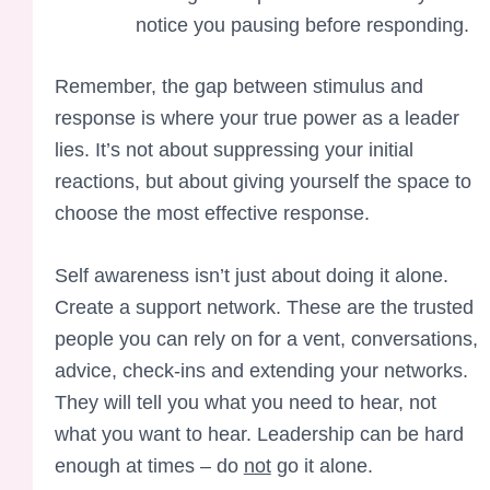
notice you pausing before responding.
Remember, the gap between stimulus and
response is where your true power as a leader
lies. It’s not about suppressing your initial
reactions, but about giving yourself the space to
choose the most effective response.
Self awareness isn’t just about doing it alone.
Create a support network. These are the trusted
people you can rely on for a vent, conversations,
advice, check-ins and extending your networks.
They will tell you what you need to hear, not
what you want to hear. Leadership can be hard
enough at times – do
not
go it alone.