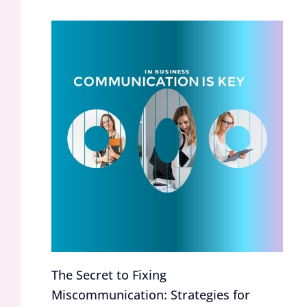
The Secret to Fixing
Miscommunication: Strategies for