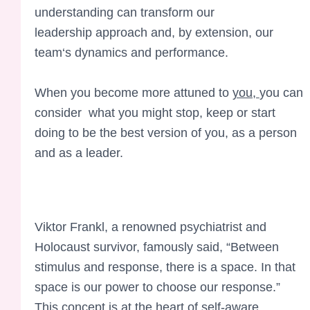
understanding
can transform
our
leadership
approach and, by
extension, our
team
‘s dynamics an
d performance
.
When you become more attuned to
you,
you can
consider what you might stop, keep or start
doing to be the best version of you, as a person
and as a leader.
Viktor Frankl, a renowned psychiatrist and
Holocaust survivor, famously said, “Between
stimulus and response, there is a space. In that
space is our power to choose our response.”
This concept is at the heart of self-aware