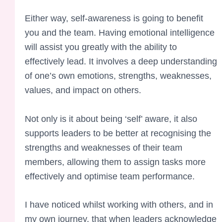
Either way, self-awareness is going to benefit
you and the team. Having emotional intelligence
will assist you greatly with the ability to
effectively lead. It involves a deep understanding
of one’s own emotions, strengths, weaknesses,
values, and impact on others.
Not only is it about being ‘self’ aware, it also
supports leaders to be better at recognising the
strengths and weaknesses of their team
members, allowing them to assign tasks more
effectively and optimise team performance.
I have noticed whilst working with others, and in
my own journey, that when leaders acknowledge