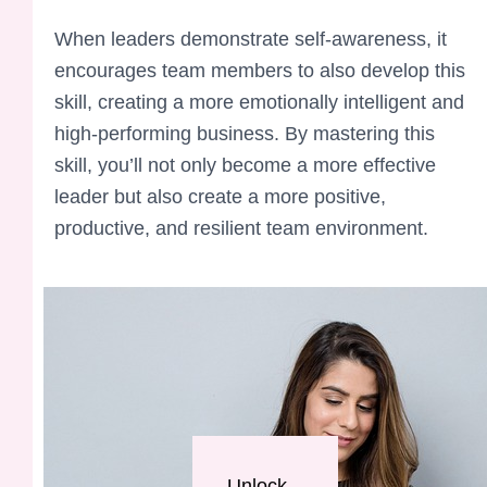
When leaders demonstrate self-awareness, it
encourages team members to also develop this
skill, creating a more emotionally intelligent and
high-performing business. By mastering this
skill, you’ll not only become a more effective
leader but also create a more positive,
productive, and resilient team environment.
Unlock