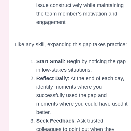
issue constructively while maintaining
the team member’s motivation and
engagement
Like any skill, expanding this gap takes practice:
Start Small
: Begin by noticing the gap
in low-stakes situations.
Reflect Daily
: At the end of each day,
identify moments where you
successfully used the gap and
moments where you could have used it
better.
Seek Feedback
: Ask trusted
colleagues to point out when they