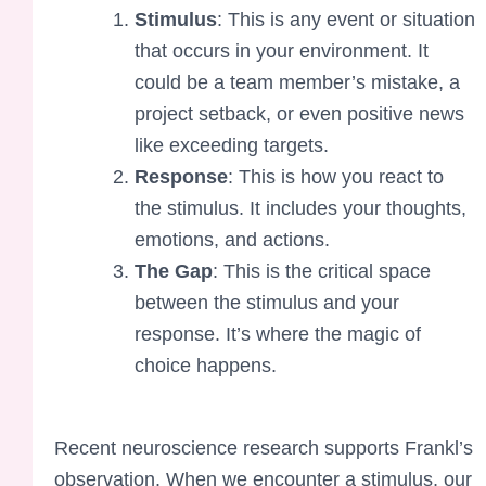
Stimulus
: This is any event or situation
that occurs in your environment. It
could be a team member’s mistake, a
project setback, or even positive news
like exceeding targets.
Response
: This is how you react to
the stimulus. It includes your thoughts,
emotions, and actions.
The Gap
: This is the critical space
between the stimulus and your
response. It’s where the magic of
choice happens.
Recent neuroscience research supports Frankl’s
observation. When we encounter a stimulus, our