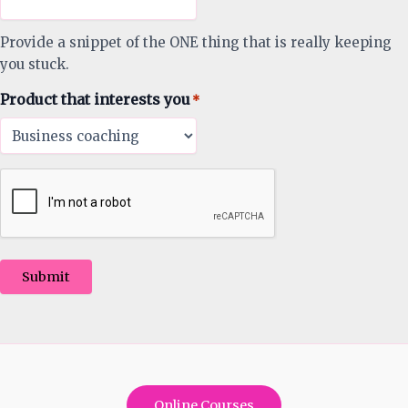
Provide a snippet of the ONE thing that is really keeping
you stuck.
Product that interests you
*
Submit
Online Courses