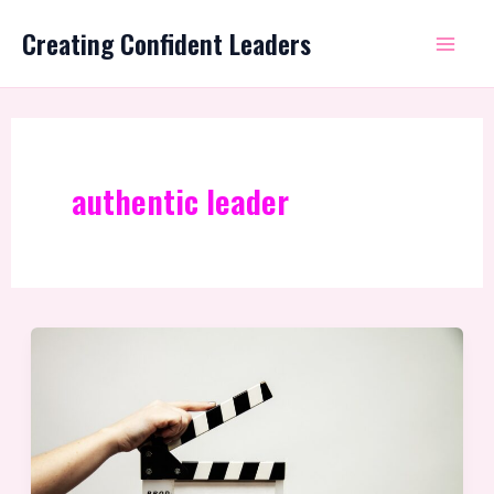
Skip
Mai
Creating Confident Leaders
to
Me
content
authentic leader
What
is
Leadership
Coaching?