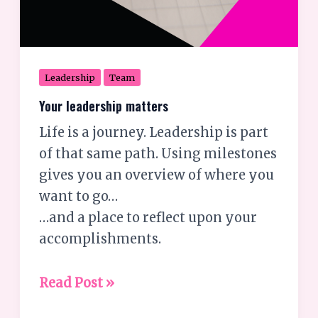
Leadership
Team
Your leadership matters
Life is a journey. Leadership is part
of that same path. Using milestones
gives you an overview of where you
want to go…
…and a place to reflect upon your
accomplishments.
Read Post »