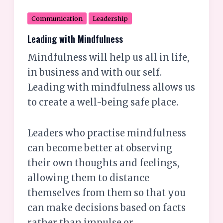
Communication
Leadership
Leading with Mindfulness
Mindfulness will help us all in life,
in business and with our self.
Leading with mindfulness allows us
to create a well-being safe place.
Leaders who practise mindfulness
can become better at observing
their own thoughts and feelings,
allowing them to distance
themselves from them so that you
can make decisions based on facts
rather than impulse or