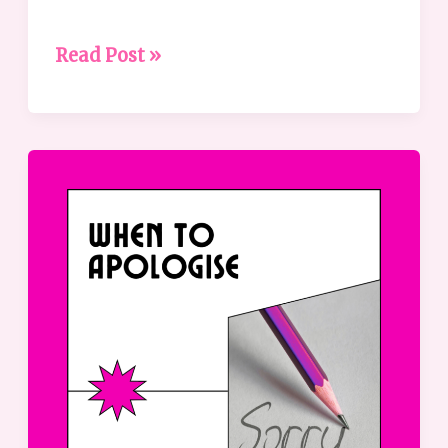
Read Post »
When
to
apologise
–
a
guide
to
effective
apologies