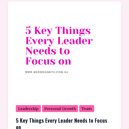
5
Key
Things
Every
Leader
Needs
to
Focus
on
Leadership
Personal Growth
Team
5 Key Things Every Leader Needs to Focus
on