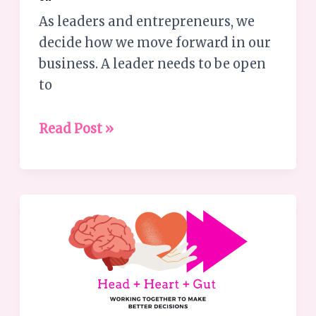
As leaders and entrepreneurs, we
decide how we move forward in our
business. A leader needs to be open
to
Read Post »
The
Heart-
Brain-
Gut
Connection:
Understanding