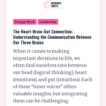
the
Communication
Between
Energy Work
Leadership
Our
The Heart-Brain-Gut Connection:
Three
Understanding the Communication Between
Brains
Our Three Brains
When it comes to making
important decisions in life, we
often find ourselves torn between
our head (logical thinking), heart
(emotions), and gut (intuition). Each
of these “inner voices” offers
valuable insights, but integrating
them can be challenging.