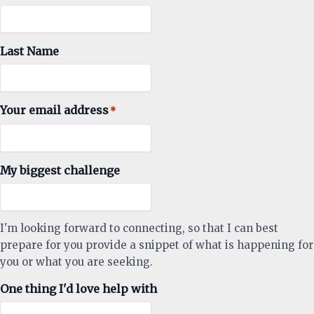
Last Name
Your email address
*
My biggest challenge
I'm looking forward to connecting, so that I can best
prepare for you provide a snippet of what is happening for
you or what you are seeking.
One thing I'd love help with