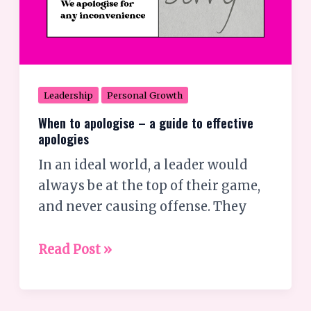
Leadership
Personal Growth
When to apologise – a guide to effective
apologies
In an ideal world, a leader would
always be at the top of their game,
and never causing offense. They
Read Post »