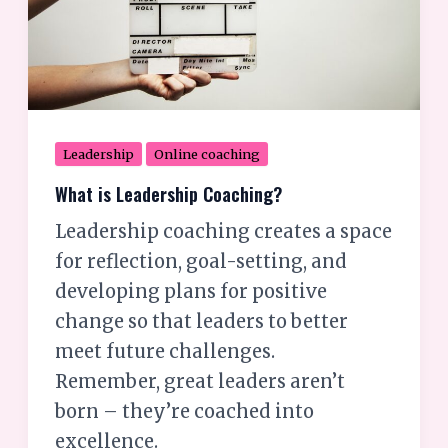
Leadership
Online coaching
What is Leadership Coaching?
Leadership coaching creates a space
for reflection, goal-setting, and
developing plans for positive
change so that leaders to better
meet future challenges.
Remember, great leaders aren’t
born – they’re coached into
excellence.