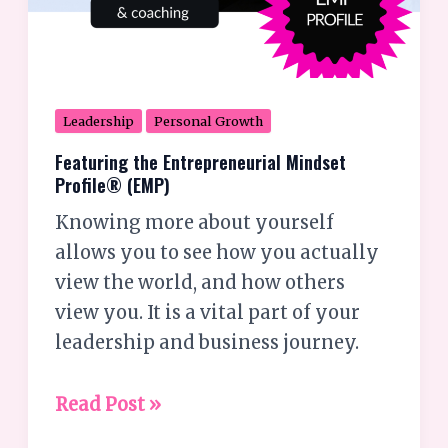
Leadership
Personal Growth
Featuring the Entrepreneurial Mindset
Profile® (EMP)
Knowing more about yourself
allows you to see how you actually
view the world, and how others
view you. It is a vital part of your
leadership and business journey.
Read Post »