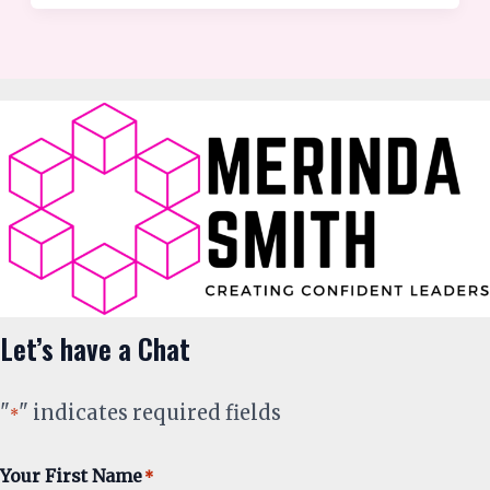
Let’s have a Chat
"
" indicates required fields
*
Your First Name
*