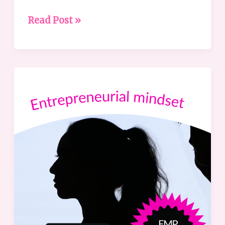
Read Post »
Featuring
the
Entrepreneurial
Mindset
Profile®
(EMP)