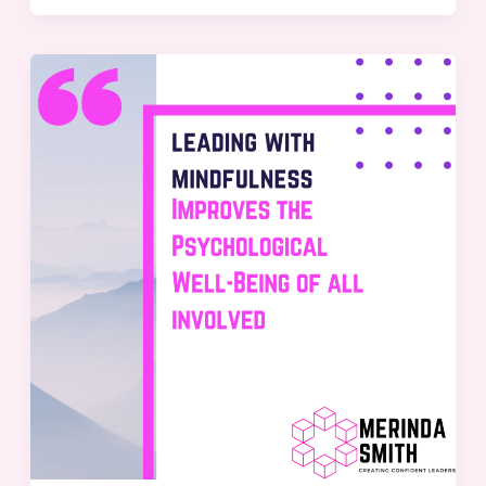
Leading
with
Mindfulness