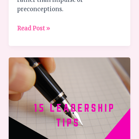
preconceptions.
Read Post »
Your
leadership
matters