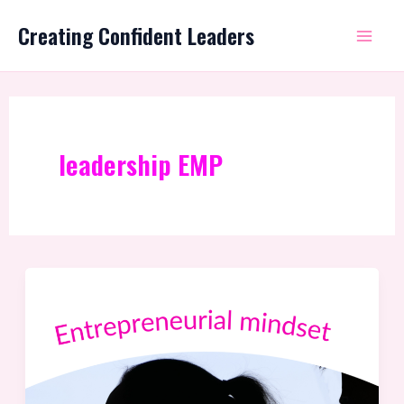
Skip
Mai
Creating Confident Leaders
to
Me
content
leadership EMP
Featuring
the
Entrepreneurial
Mindset
Profile®