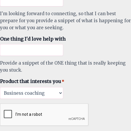
I'm looking forward to connecting, so that I can best
prepare for you provide a snippet of what is happening for
you or what you are seeking.
One thing I'd love help with
Provide a snippet of the ONE thing that is really keeping
you stuck.
Product that interests you
*