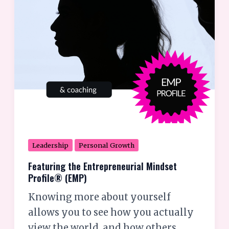
(EMP)
Leadership
Personal Growth
Featuring the Entrepreneurial Mindset
Profile® (EMP)
Knowing more about yourself
allows you to see how you actually
view the world, and how others