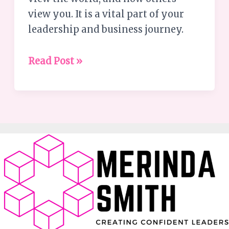
view you. It is a vital part of your
leadership and business journey.
Read Post »