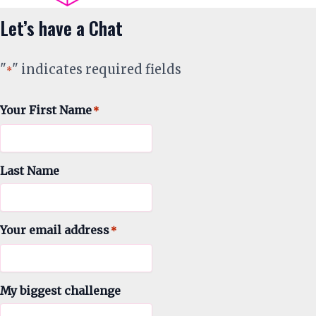
Let’s have a Chat
"
" indicates required fields
*
Your First Name
*
Last Name
Your email address
*
My biggest challenge