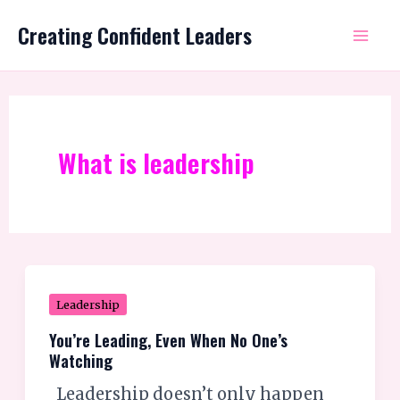
Skip
Mai
Creating Confident Leaders
to
Me
content
What is leadership
You’re
Leadership
Leading,
You’re Leading, Even When No One’s
Even
Watching
When
Leadership doesn’t only happen