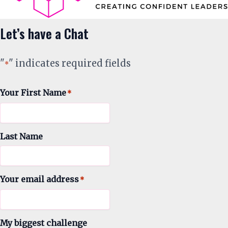
Let’s have a Chat
"
" indicates required fields
*
Your First Name
*
Last Name
Your email address
*
My biggest challenge