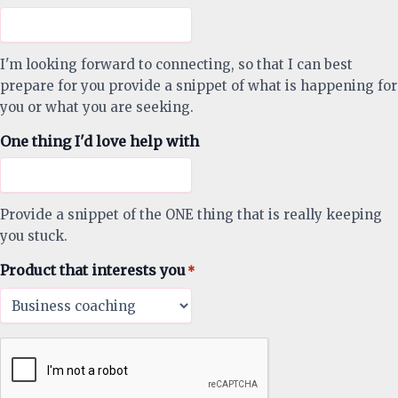
I'm looking forward to connecting, so that I can best
prepare for you provide a snippet of what is happening for
you or what you are seeking.
One thing I'd love help with
Provide a snippet of the ONE thing that is really keeping
you stuck.
Product that interests you
*