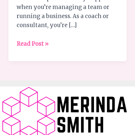
No
when you’re managing a team or
One’s
running a business. As a coach or
Watching
consultant, you’re […]
Read Post »