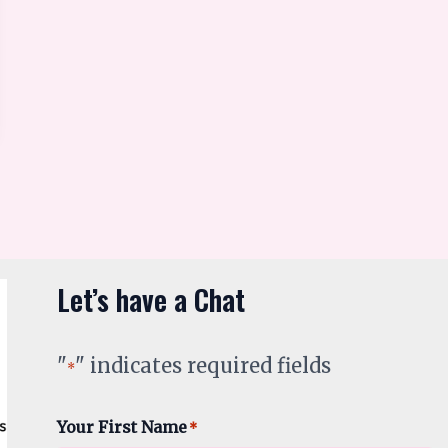
Let’s have a Chat
"
" indicates required fields
*
Your First Name
*