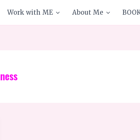
Work with ME
About Me
BOO
iness