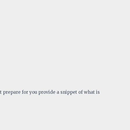
t prepare for you provide a snippet of what is