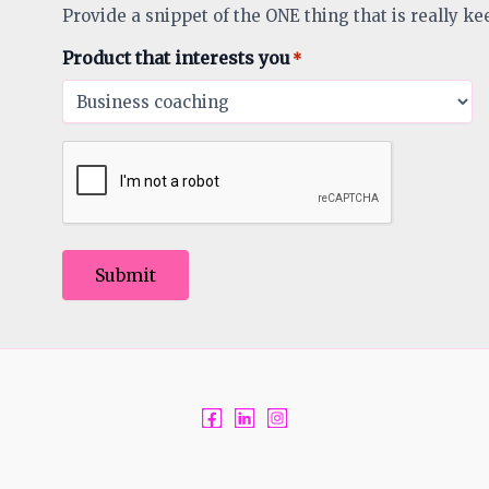
Provide a snippet of the ONE thing that is really ke
Product that interests you
*
Submit