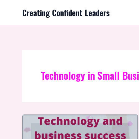
Skip
Creating Confident Leaders
to
content
Technology in Small Bus
Technology
and