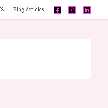
KS
Blog Articles