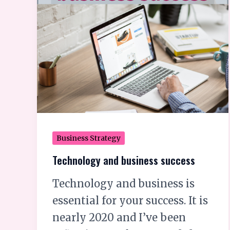
business
success
Business Strategy
Technology and business success
Technology and business is
essential for your success. It is
nearly 2020 and I’ve been