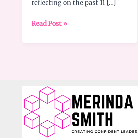
reflecting on the past 11 […]
Read Post »