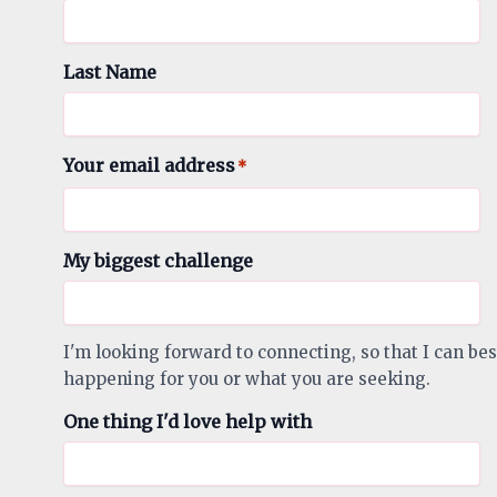
Last Name
Your email address
*
My biggest challenge
I'm looking forward to connecting, so that I can bes
happening for you or what you are seeking.
One thing I'd love help with