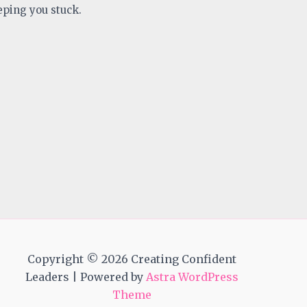
eping you stuck.
Copyright © 2026 Creating Confident
Leaders | Powered by
Astra WordPress
Theme