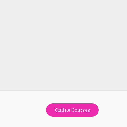
Online Courses