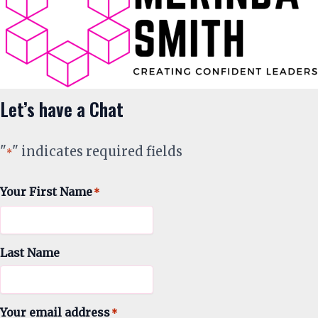
Let’s have a Chat
"
" indicates required fields
*
Your First Name
*
Last Name
Your email address
*