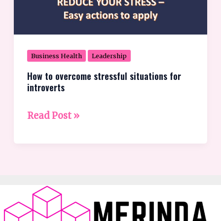
for
introverts
Business Health
Leadership
How to overcome stressful situations for
introverts
Read Post »