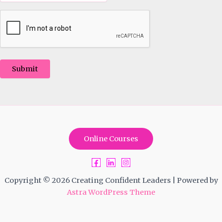
Submit
Online Courses
Copyright © 2026 Creating Confident Leaders | Powered by
Astra WordPress Theme