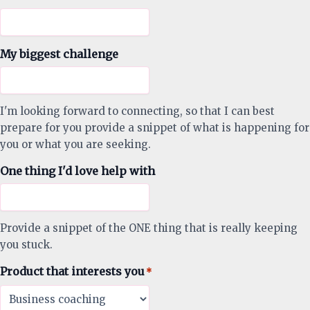
My biggest challenge
I'm looking forward to connecting, so that I can best
prepare for you provide a snippet of what is happening for
you or what you are seeking.
One thing I'd love help with
Provide a snippet of the ONE thing that is really keeping
you stuck.
Product that interests you
*