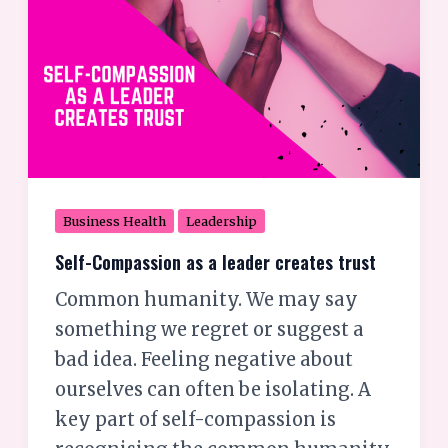
creates
trust
Business Health
Leadership
Self-Compassion as a leader creates trust
Common humanity. We may say
something we regret or suggest a
bad idea. Feeling negative about
ourselves can often be isolating. A
key part of self-compassion is