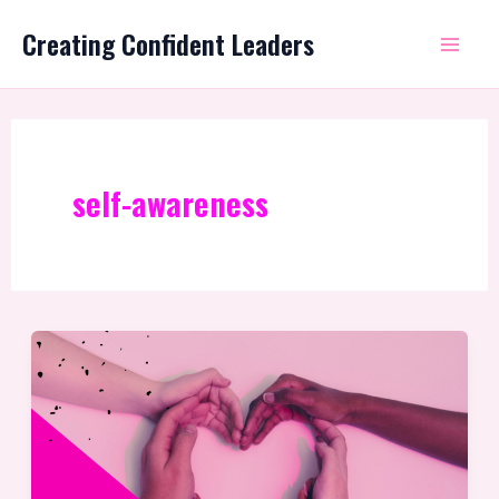
Skip
Mai
Creating Confident Leaders
to
Me
content
self-awareness
Self-
Compassion
as
a
leader