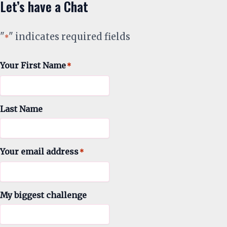
Let’s have a Chat
"
" indicates required fields
*
Your First Name
*
Last Name
Your email address
*
My biggest challenge