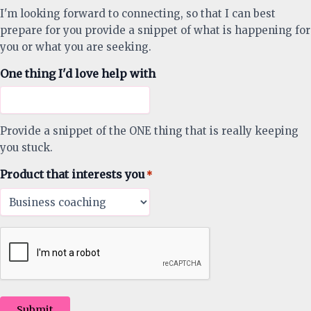
I'm looking forward to connecting, so that I can best
prepare for you provide a snippet of what is happening for
you or what you are seeking.
One thing I'd love help with
Provide a snippet of the ONE thing that is really keeping
you stuck.
Product that interests you
*
Submit