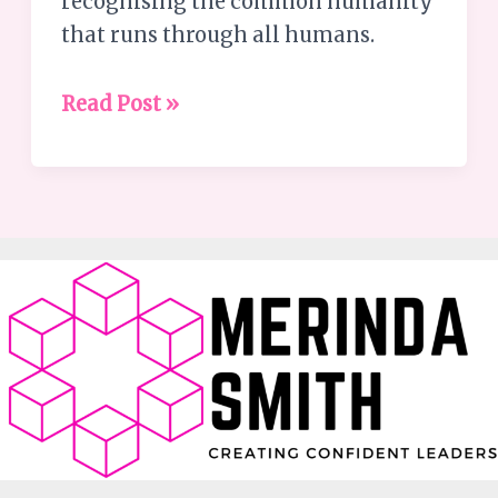
recognising the common humanity
that runs through all humans.
Read Post »