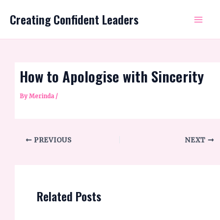
Skip
Mai
Creating Confident Leaders
to
Me
content
How to Apologise with Sincerity
By
Merinda
/
PREVIOUS
NEXT
Related Posts