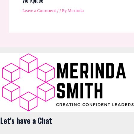
Workplace
Leave a Comment
/
/ By
Merinda
Let’s have a Chat