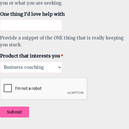
you or what you are seeking.
One thing I'd love help with
Provide a snippet of the ONE thing that is really keeping
you stuck.
Product that interests you
*
Submit