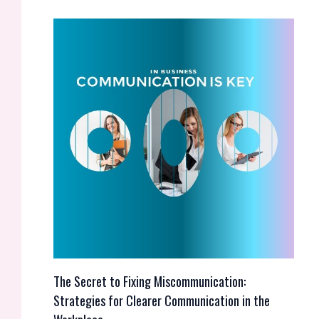
The Secret to Fixing Miscommunication:
Strategies for Clearer Communication in the