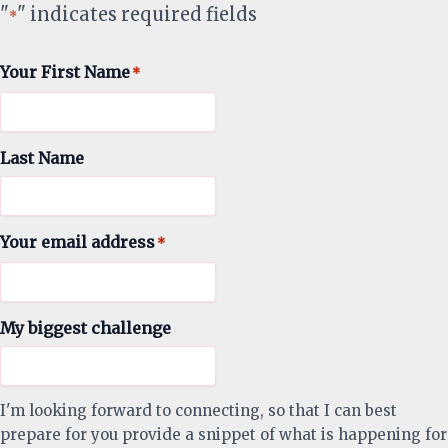
"
" indicates required fields
*
Your First Name
*
Last Name
Your email address
*
My biggest challenge
I'm looking forward to connecting, so that I can best
prepare for you provide a snippet of what is happening for