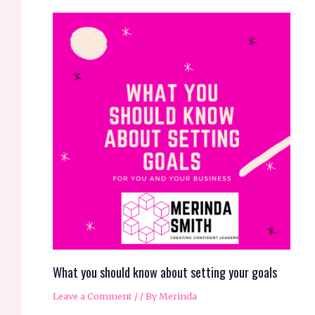
What you should know about setting your goals
Leave a Comment
/
/ By
Merinda