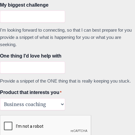
My biggest challenge
I'm looking forward to connecting, so that I can best prepare for you
provide a snippet of what is happening for you or what you are
seeking.
One thing I'd love help with
Provide a snippet of the ONE thing that is really keeping you stuck.
Product that interests you
*