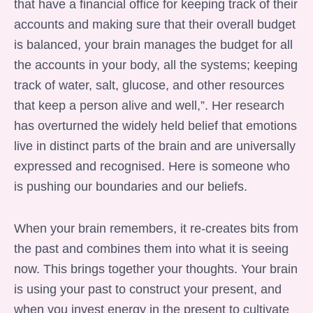
that have a financial office for keeping track of their
accounts and making sure that their overall budget
is balanced, your brain manages the budget for all
the accounts in your body, all the systems; keeping
track of water, salt, glucose, and other resources
that keep a person alive and well,”. Her research
has overturned the widely held belief that emotions
live in distinct parts of the brain and are universally
expressed and recognised. Here is someone who
is pushing our boundaries and our beliefs.
When your brain remembers, it re-creates bits from
the past and combines them into what it is seeing
now. This brings together your thoughts. Your brain
is using your past to construct your present, and
when you invest energy in the present to cultivate