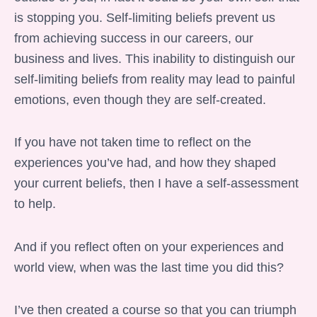
is stopping you. Self-limiting beliefs prevent us
from achieving success in our careers, our
business and lives. This inability to distinguish our
self-limiting beliefs from reality may lead to painful
emotions, even though they are self-created.
If you have not taken time to reflect on the
experiences you’ve had, and how they shaped
your current beliefs, then I have a self-assessment
to help.
And if you reflect often on your experiences and
world view, when was the last time you did this?
I’ve then created a course so that you can triumph