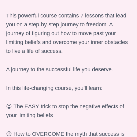
This powerful course contains 7 lessons that lead
you on a step-by-step journey to freedom. A
journey of figuring out how to move past your
limiting beliefs and overcome your inner obstacles
to live a life of success.
A journey to the successful life you deserve.
In this life-changing course, you’ll learn:
😉 The EASY trick to stop the negative effects of
your limiting beliefs
😉 How to OVERCOME the myth that success is