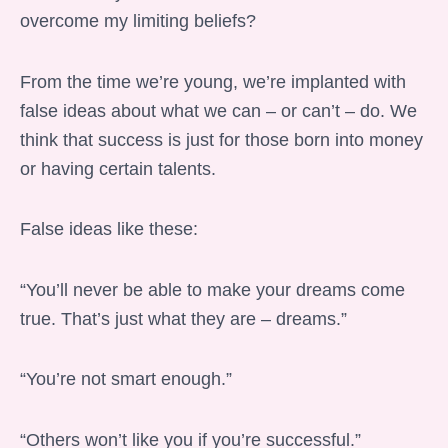
overcome my limiting beliefs?
From the time we’re young, we’re implanted with
false ideas about what we can – or can’t – do. We
think that success is just for those born into money
or having certain talents.
False ideas like these:
“You’ll never be able to make your dreams come
true. That’s just what they are – dreams.”
“You’re not smart enough.”
“Others won’t like you if you’re successful.”