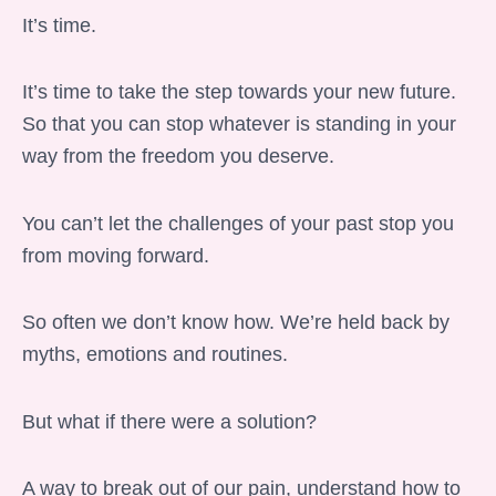
It’s time.
It’s time to take the step towards your new future.
So that you can stop whatever is standing in your
way from the freedom you deserve.
You can’t let the challenges of your past stop you
from moving forward.
So often we don’t know how. We’re held back by
myths, emotions and routines.
But what if there were a solution?
A way to break out of our pain, understand how to