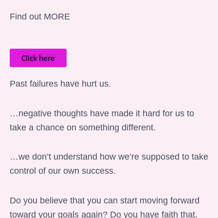
Find out MORE
Click here
Past failures have hurt us.
…negative thoughts have made it hard for us to
take a chance on something different.
…we don’t understand how we’re supposed to take
control of our own success.
Do you believe that you can start moving forward
toward your goals again? Do you have faith that,