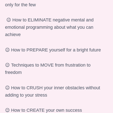
only for the few
😉 How to ELIMINATE negative mental and
emotional programming about what you can
achieve
😉 How to PREPARE yourself for a bright future
😉 Techniques to MOVE from frustration to
freedom
😉 How to CRUSH your inner obstacles without
adding to your stress
😉 How to CREATE your own success