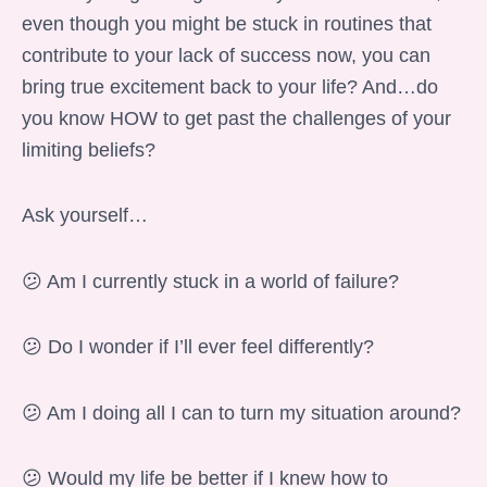
even though you might be stuck in routines that
contribute to your lack of success now, you can
bring true excitement back to your life? And…do
you know HOW to get past the challenges of your
limiting beliefs?
Ask yourself…
😕 Am I currently stuck in a world of failure?
😕 Do I wonder if I’ll ever feel differently?
😕 Am I doing all I can to turn my situation around?
😕 Would my life be better if I knew how to