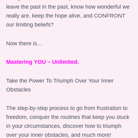
leave the past in the past, know how wonderful we
really are, keep the hope alive, and CONFRONT
our limiting beliefs?
Now there is…
Mastering YOU – Unlimited.
Take the Power To Triumph Over Your Inner
Obstacles
The step-by-step process to go from frustration to
freedom, conquer the routines that keep you stuck
in your circumstances, discover how to triumph
over your inner obstacles, and much more!