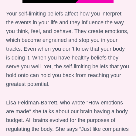
Your self-limiting beliefs affect how you interpret
the events in your life and they influence the way
you think, feel, and behave. They create emotions,
which become engrained and stop you in your
tracks. Even when you don’t know that your body
is doing it. When you have healthy beliefs they
serve you well. Yet, the self-limiting beliefs that you
hold onto can hold you back from reaching your
greatest potential.
Lisa Feldman-Barrett, who wrote “How emotions
are made” she talks about our brain having a body
budget. All brains evolved for the purposes of
regulating the body. She says “Just like companies