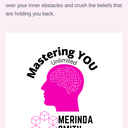
over your inner obstacles and crush the beliefs that
are holding you back.