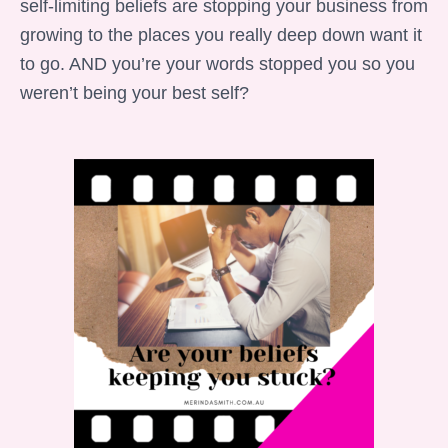
self-limiting beliefs are stopping your business from
growing to the places you really deep down want it
to go. AND you’re your words stopped you so you
weren’t being your best self?