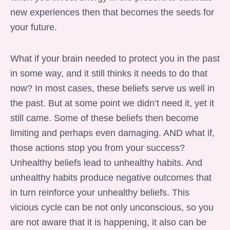
new experiences then that becomes the seeds for
your future.
What if your brain needed to protect you in the past
in some way, and it still thinks it needs to do that
now? In most cases, these beliefs serve us well in
the past. But at some point we didn’t need it, yet it
still came. Some of these beliefs then become
limiting and perhaps even damaging. AND what if,
those actions stop you from your success?
Unhealthy beliefs lead to unhealthy habits. And
unhealthy habits produce negative outcomes that
in turn reinforce your unhealthy beliefs. This
vicious cycle can be not only unconscious, so you
are not aware that it is happening, it also can be