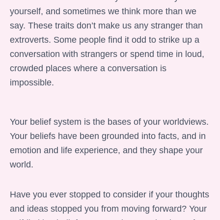
yourself, and sometimes we think more than we
say. These traits don’t make us any stranger than
extroverts. Some people find it odd to strike up a
conversation with strangers or spend time in loud,
crowded places where a conversation is
impossible.
Your belief system is the bases of your worldviews.
Your beliefs have been grounded into facts, and in
emotion and life experience, and they shape your
world.
Have you ever stopped to consider if your thoughts
and ideas stopped you from moving forward? Your