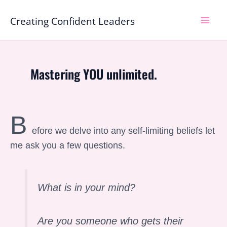
Skip
Mai
Creating Confident Leaders
to
Men
content
Mastering YOU unlimited.
B
efore we delve into any self-limiting beliefs let
me ask you a few questions.
What is in your mind?
Are you someone who gets their