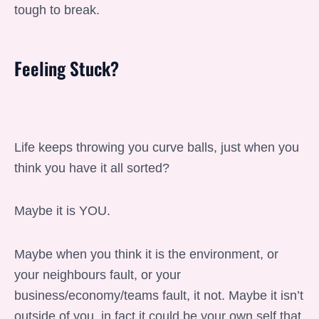
tough to break.
Feeling Stuck?
Life keeps throwing you curve balls, just when you
think you have it all sorted?
Maybe it is YOU.
Maybe when you think it is the environment, or
your neighbours fault, or your
business/economy/teams fault, it not. Maybe it isn’t
outside of you, in fact it could be your own self that