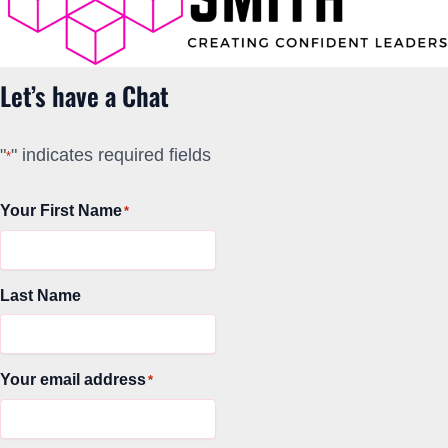
Let’s have a Chat
"
" indicates required fields
*
Your First Name
*
Last Name
Your email address
*