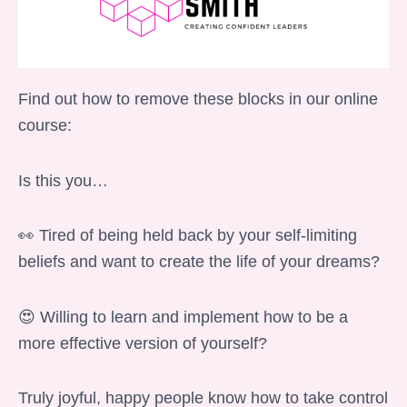
Find out how to remove these blocks in our online
course:
Is this you…
👀 Tired of being held back by your self-limiting
beliefs and want to create the life of your dreams?
😍 Willing to learn and implement how to be a
more effective version of yourself?
Truly joyful, happy people know how to take control