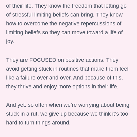
of their life. They know the freedom that letting go
of stressful limiting beliefs can bring. They know
how to overcome the negative repercussions of
limiting beliefs so they can move toward a life of
joy.
They are FOCUSED on positive actions. They
avoid getting stuck in routines that make them feel
like a failure over and over. And because of this,
they thrive and enjoy more options in their life.
And yet, so often when we’re worrying about being
stuck in a rut, we give up because we think it’s too
hard to turn things around.