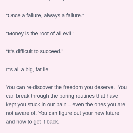
“Once a failure, always a failure.”
“Money is the root of all evil.”
“It’s difficult to succeed.”
It’s all a big, fat lie.
You can re-discover the freedom you deserve. You
can break through the boring routines that have
kept you stuck in our pain – even the ones you are
not aware of. You can figure out your new future
and how to get it back.