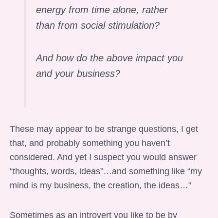
energy from time alone, rather
than from social stimulation?
And how do the above impact you
and your business?
These may appear to be strange questions, I get
that, and probably something you haven’t
considered. And yet I suspect you would answer
“thoughts, words, ideas”…and something like “my
mind is my business, the creation, the ideas…”
Sometimes as an introvert you like to be by