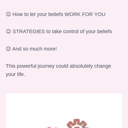
😉 How to let your beliefs WORK FOR YOU
😉 STRATEGIES to take control of your beliefs
😉 And so much more!
This powerful journey could absolutely change
your life.