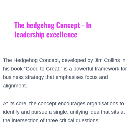
The hedgehog Concept - In
leadership excellence
The Hedgehog Concept, developed by Jim Collins in
his book “Good to Great,” is a powerful framework for
business strategy that emphasises focus and
alignment.
At its core, the concept encourages organisations to
identify and pursue a single, unifying idea that sits at
the intersection of three critical questions: