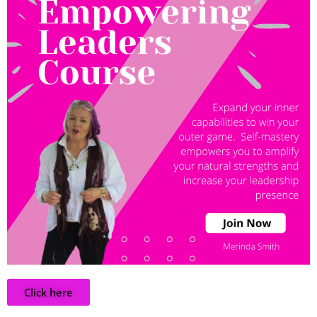
Click here