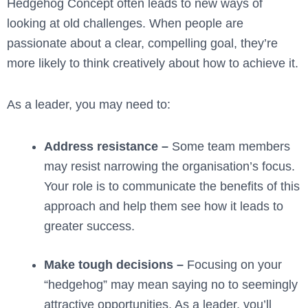
Hedgehog Concept often leads to new ways of
looking at old challenges. When people are
passionate about a clear, compelling goal, they’re
more likely to think creatively about how to achieve it.
As a leader, you may need to:
Address resistance –
Some team members
may resist narrowing the organisation’s focus.
Your role is to communicate the benefits of this
approach and help them see how it leads to
greater success.
Make tough decisions –
Focusing on your
“hedgehog” may mean saying no to seemingly
attractive opportunities. As a leader, you’ll