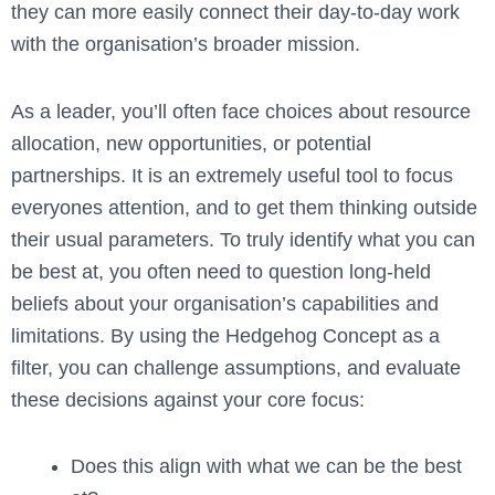
they can more easily connect their day-to-day work
with the organisation’s broader mission.
As a leader, you’ll often face choices about resource
allocation, new opportunities, or potential
partnerships. It is an extremely useful tool to focus
everyones attention, and to get them thinking outside
their usual parameters
.
To truly identify what you can
be best at, you often need to question long-held
beliefs about your organisation’s capabilities and
limitations. By using the Hedgehog Concept as a
filter, you can challenge assumptions, and evaluate
these decisions against your core focus:
Does this align with what we can be the best