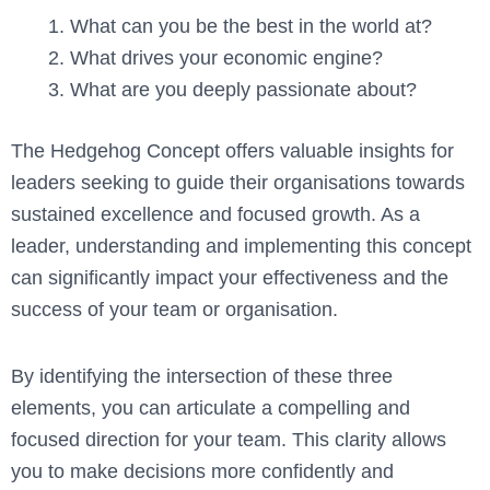
What can you be the best in the world at?
What drives your economic engine?
What are you deeply passionate about?
The Hedgehog Concept offers valuable insights for
leaders seeking to guide their organisations towards
sustained excellence and focused growth. As a
leader, understanding and implementing this concept
can significantly impact your effectiveness and the
success of your team or organisation.
By identifying the intersection of these three
elements, you can articulate a compelling and
focused direction for your team. This clarity allows
you to make decisions more confidently and