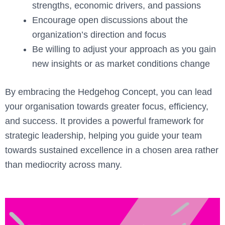
strengths, economic drivers, and passions
Encourage open discussions about the
organization’s direction and focus
Be willing to adjust your approach as you gain
new insights or as market conditions change
By embracing the Hedgehog Concept, you can lead
your organisation towards greater focus, efficiency,
and success. It provides a powerful framework for
strategic leadership, helping you guide your team
towards sustained excellence in a chosen area rather
than mediocrity across many.