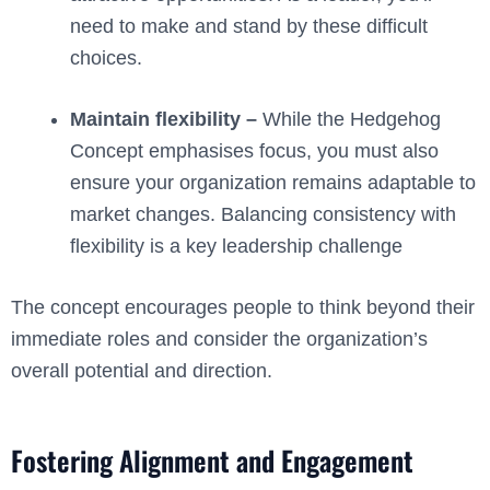
need to make and stand by these difficult
choices.
Maintain flexibility –
While the Hedgehog
Concept emphasises focus, you must also
ensure your organization remains adaptable to
market changes. Balancing consistency with
flexibility is a key leadership challenge
The concept encourages people to think beyond their
immediate roles and consider the organization’s
overall potential and direction.
Fostering Alignment and Engagement