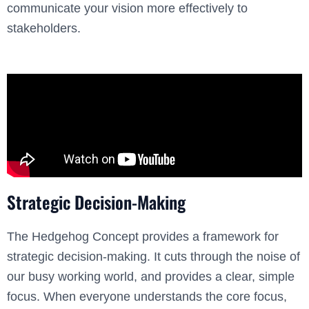
communicate your vision more effectively to
stakeholders.
Strategic Decision-Making
The Hedgehog Concept provides a framework for
strategic decision-making. It cuts through the noise of
our busy working world, and provides a clear, simple
focus. When everyone understands the core focus,