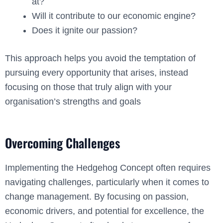
at?
Will it contribute to our economic engine?
Does it ignite our passion?
This approach helps you avoid the temptation of
pursuing every opportunity that arises, instead
focusing on those that truly align with your
organisation’s strengths and goals
Overcoming Challenges
Implementing the Hedgehog Concept often requires
navigating challenges, particularly when it comes to
change management. By focusing on passion,
economic drivers, and potential for excellence, the