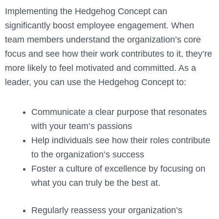
Implementing the Hedgehog Concept can
significantly boost employee engagement. When
team members understand the organization’s core
focus and see how their work contributes to it, they’re
more likely to feel motivated and committed. As a
leader, you can use the Hedgehog Concept to:
Communicate a clear purpose that resonates
with your team’s passions
Help individuals see how their roles contribute
to the organization’s success
Foster a culture of excellence by focusing on
what you can truly be the best at.
Regularly reassess your organization’s